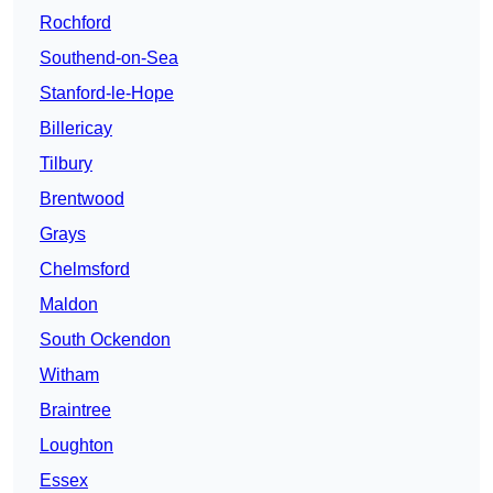
Rochford
Southend-on-Sea
Stanford-le-Hope
Billericay
Tilbury
Brentwood
Grays
Chelmsford
Maldon
South Ockendon
Witham
Braintree
Loughton
Essex