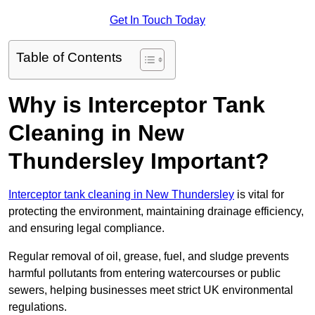
Get In Touch Today
Table of Contents
Why is Interceptor Tank
Cleaning in New
Thundersley Important?
Interceptor tank cleaning in New Thundersley
is vital for
protecting the environment, maintaining drainage efficiency,
and ensuring legal compliance.
Regular removal of oil, grease, fuel, and sludge prevents
harmful pollutants from entering watercourses or public
sewers, helping businesses meet strict UK environmental
regulations.