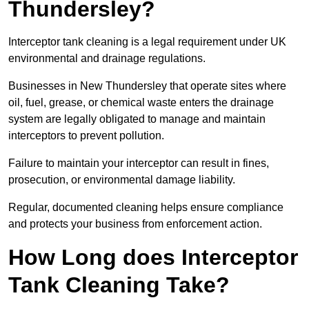
Thundersley?
Interceptor tank cleaning is a legal requirement under UK
environmental and drainage regulations.
Businesses in New Thundersley that operate sites where
oil, fuel, grease, or chemical waste enters the drainage
system are legally obligated to manage and maintain
interceptors to prevent pollution.
Failure to maintain your interceptor can result in fines,
prosecution, or environmental damage liability.
Regular, documented cleaning helps ensure compliance
and protects your business from enforcement action.
How Long does Interceptor
Tank Cleaning Take?