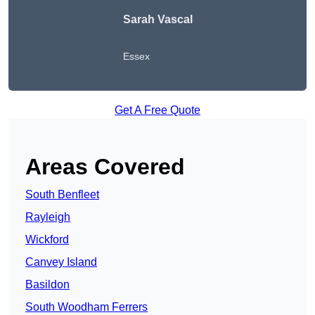
Sarah Vascal
Essex
Get A Free Quote
Areas Covered
South Benfleet
Rayleigh
Wickford
Canvey Island
Basildon
South Woodham Ferrers