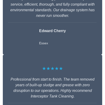
service, efficient, thorough, and fully compliant with
environmental standards. Our drainage system has
never run smoother.
Edward Cherry
Essex
★★★★★
Professional from start to finish. The team removed
years of built-up sludge and grease with zero
disruption to our operations. Highly recommend
Interceptor Tank Cleaning.