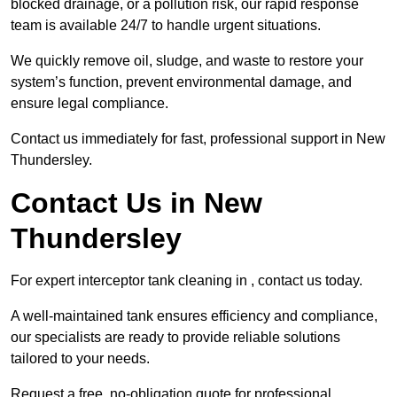
blocked drainage, or a pollution risk, our rapid response
team is available 24/7 to handle urgent situations.
We quickly remove oil, sludge, and waste to restore your
system’s function, prevent environmental damage, and
ensure legal compliance.
Contact us immediately for fast, professional support in New
Thundersley.
Contact Us in New
Thundersley
For expert interceptor tank cleaning in , contact us today.
A well-maintained tank ensures efficiency and compliance,
our specialists are ready to provide reliable solutions
tailored to your needs.
Request a free, no-obligation quote for professional