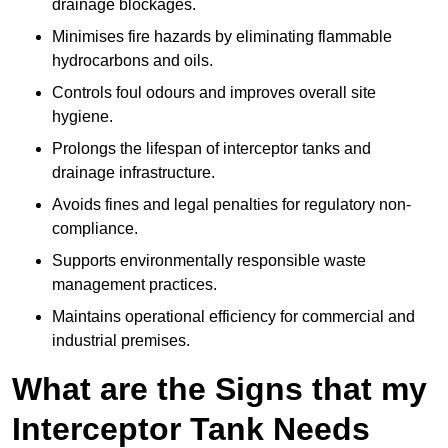
drainage blockages.
Minimises fire hazards by eliminating flammable
hydrocarbons and oils.
Controls foul odours and improves overall site
hygiene.
Prolongs the lifespan of interceptor tanks and
drainage infrastructure.
Avoids fines and legal penalties for regulatory non-
compliance.
Supports environmentally responsible waste
management practices.
Maintains operational efficiency for commercial and
industrial premises.
What are the Signs that my
Interceptor Tank Needs