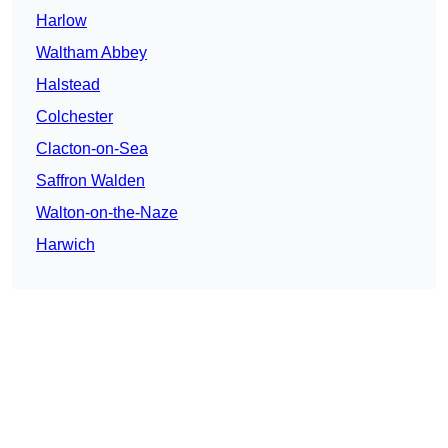
Harlow
Waltham Abbey
Halstead
Colchester
Clacton-on-Sea
Saffron Walden
Walton-on-the-Naze
Harwich