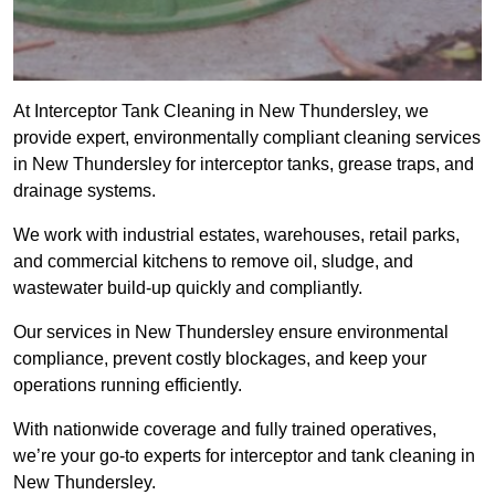
At Interceptor Tank Cleaning in New Thundersley, we
provide expert, environmentally compliant cleaning services
in New Thundersley for interceptor tanks, grease traps, and
drainage systems.
We work with industrial estates, warehouses, retail parks,
and commercial kitchens to remove oil, sludge, and
wastewater build-up quickly and compliantly.
Our services in New Thundersley ensure environmental
compliance, prevent costly blockages, and keep your
operations running efficiently.
With nationwide coverage and fully trained operatives,
we’re your go-to experts for interceptor and tank cleaning in
New Thundersley.