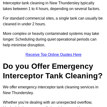
Interceptor tank cleaning in New Thundersley typically
takes between 1 to 4 hours, depending on several factors.
For standard commercial sites, a single tank can usually be
cleaned in under 2 hours.
More complex or heavily contaminated systems may take
longer. Scheduling during quiet operational periods can
help minimise disruption.
Receive Top Online Quotes Here
Do you Offer Emergency
Interceptor Tank Cleaning?
We offer emergency interceptor tank cleaning services in
New Thundersley.
Whether you’re dealing with an unexpected overflow,