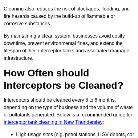
Cleaning also reduces the risk of blockages, flooding, and
fire hazards caused by the build-up of flammable or
corrosive substances.
By maintaining a clean system, businesses avoid costly
downtime, prevent environmental fines, and extend the
lifespan of their interceptor tanks and associated drainage
infrastructure.
How Often should
Interceptors be Cleaned?
Interceptors should be cleaned every 3 to 6 months,
depending on the type of business and the volume of waste
or pollutants generated. Below is a recommended guide for
interceptor tank cleaning in New Thundersley
:
High-usage sites (e.g. petrol stations, HGV depots, car