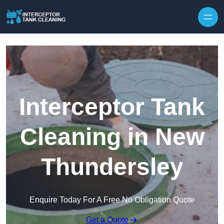
Interceptor Tank
Cleaning in New
Thundersley
Enquire Today For A Free No Obligation Quote
Get a Quote