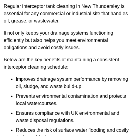
Regular interceptor tank cleaning in New Thundersley is
essential for any commercial or industrial site that handles
oil, grease, or wastewater.
It not only keeps your drainage systems functioning
efficiently but also helps you meet environmental
obligations and avoid costly issues.
Below are the key benefits of maintaining a consistent
interceptor cleaning schedule:
Improves drainage system performance by removing
oil, sludge, and waste build-up.
Prevents environmental contamination and protects
local watercourses.
Ensures compliance with UK environmental and
waste disposal regulations.
Reduces the risk of surface water flooding and costly