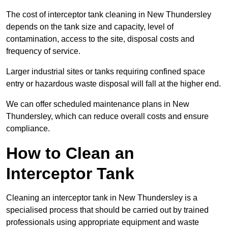
The cost of interceptor tank cleaning in New Thundersley
depends on the tank size and capacity, level of
contamination, access to the site, disposal costs and
frequency of service.
Larger industrial sites or tanks requiring confined space
entry or hazardous waste disposal will fall at the higher end.
We can offer scheduled maintenance plans in New
Thundersley, which can reduce overall costs and ensure
compliance.
How to Clean an
Interceptor Tank
Cleaning an interceptor tank in New Thundersley is a
specialised process that should be carried out by trained
professionals using appropriate equipment and waste