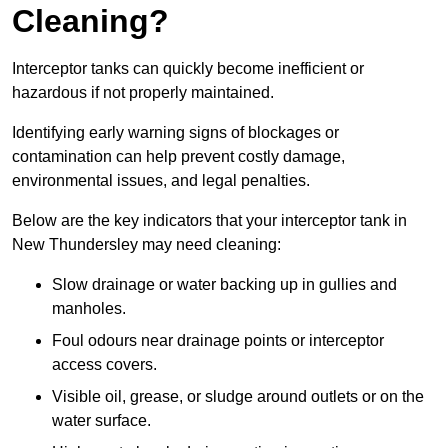
Cleaning?
Interceptor tanks can quickly become inefficient or
hazardous if not properly maintained.
Identifying early warning signs of blockages or
contamination can help prevent costly damage,
environmental issues, and legal penalties.
Below are the key indicators that your interceptor tank in
New Thundersley may need cleaning:
Slow drainage or water backing up in gullies and
manholes.
Foul odours near drainage points or interceptor
access covers.
Visible oil, grease, or sludge around outlets or on the
water surface.