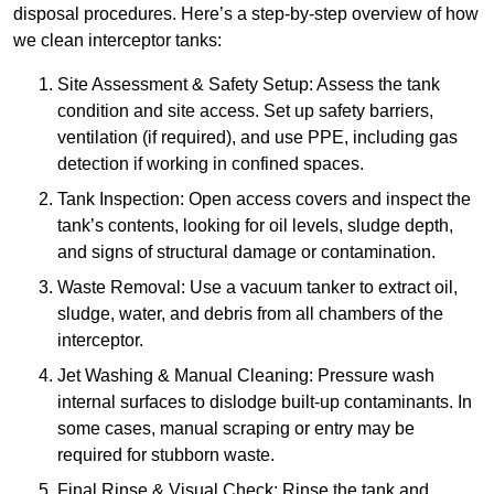
disposal procedures. Here’s a step-by-step overview of how
we clean interceptor tanks:
Site Assessment & Safety Setup: Assess the tank
condition and site access. Set up safety barriers,
ventilation (if required), and use PPE, including gas
detection if working in confined spaces.
Tank Inspection: Open access covers and inspect the
tank’s contents, looking for oil levels, sludge depth,
and signs of structural damage or contamination.
Waste Removal: Use a vacuum tanker to extract oil,
sludge, water, and debris from all chambers of the
interceptor.
Jet Washing & Manual Cleaning: Pressure wash
internal surfaces to dislodge built-up contaminants. In
some cases, manual scraping or entry may be
required for stubborn waste.
Final Rinse & Visual Check: Rinse the tank and