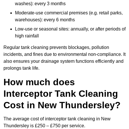
washes): every 3 months
Moderate-use commercial premises (e.g. retail parks,
warehouses): every 6 months
Low-use or seasonal sites: annually, or after periods of
high rainfall
Regular tank cleaning prevents blockages, pollution
incidents, and fines due to environmental non-compliance. It
also ensures your drainage system functions efficiently and
prolongs tank life.
How much does
Interceptor Tank Cleaning
Cost in New Thundersley?
The average cost of interceptor tank cleaning in New
Thundersley is £250 – £750 per service.