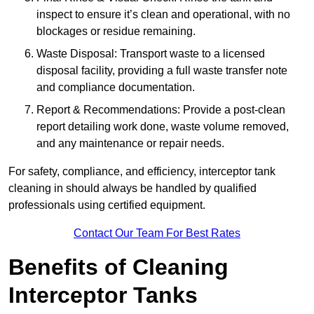
inspect to ensure it’s clean and operational, with no
blockages or residue remaining.
Waste Disposal: Transport waste to a licensed
disposal facility, providing a full waste transfer note
and compliance documentation.
Report & Recommendations: Provide a post-clean
report detailing work done, waste volume removed,
and any maintenance or repair needs.
For safety, compliance, and efficiency, interceptor tank
cleaning in should always be handled by qualified
professionals using certified equipment.
Contact Our Team For Best Rates
Benefits of Cleaning
Interceptor Tanks