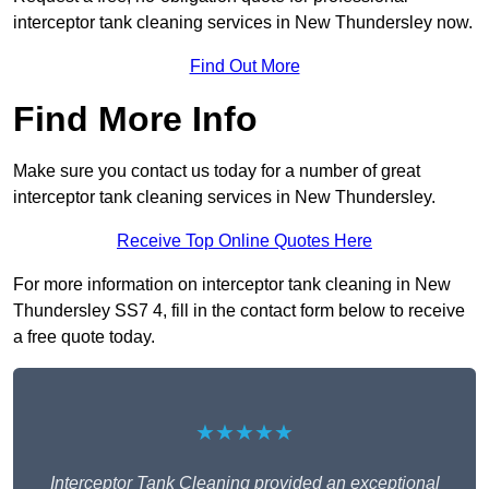
interceptor tank cleaning services in New Thundersley now.
Find Out More
Find More Info
Make sure you contact us today for a number of great
interceptor tank cleaning services in New Thundersley.
Receive Top Online Quotes Here
For more information on interceptor tank cleaning in New
Thundersley SS7 4, fill in the contact form below to receive
a free quote today.
★★★★★
Interceptor Tank Cleaning provided an exceptional