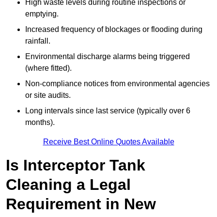
High waste levels during routine inspections or
emptying.
Increased frequency of blockages or flooding during
rainfall.
Environmental discharge alarms being triggered
(where fitted).
Non-compliance notices from environmental agencies
or site audits.
Long intervals since last service (typically over 6
months).
Receive Best Online Quotes Available
Is Interceptor Tank
Cleaning a Legal
Requirement in New