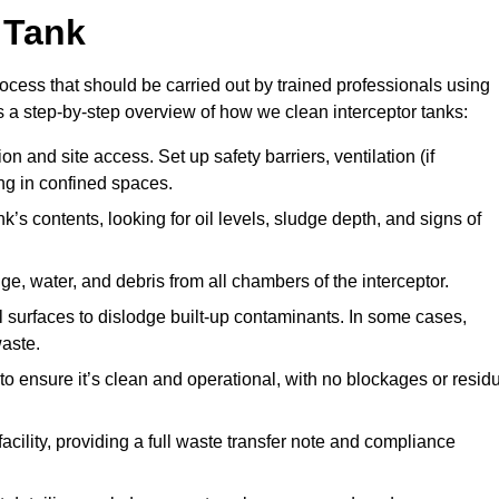
 Tank
ocess that should be carried out by trained professionals using
a step-by-step overview of how we clean interceptor tanks:
 and site access. Set up safety barriers, ventilation (if
ng in confined spaces.
’s contents, looking for oil levels, sludge depth, and signs of
e, water, and debris from all chambers of the interceptor.
surfaces to dislodge built-up contaminants. In some cases,
aste.
o ensure it’s clean and operational, with no blockages or resid
cility, providing a full waste transfer note and compliance