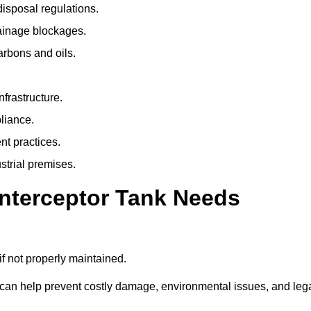
isposal regulations.
rainage blockages.
arbons and oils.
nfrastructure.
liance.
t practices.
strial premises.
Interceptor Tank Needs
if not properly maintained.
 can help prevent costly damage, environmental issues, and leg