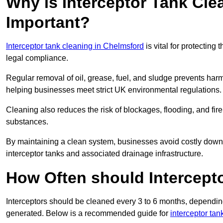
Why is Interceptor Tank Cle
Important?
Interceptor tank cleaning in Chelmsford
is vital for protecting
legal compliance.
Regular removal of oil, grease, fuel, and sludge prevents harm
helping businesses meet strict UK environmental regulations.
Cleaning also reduces the risk of blockages, flooding, and fir
substances.
By maintaining a clean system, businesses avoid costly downti
interceptor tanks and associated drainage infrastructure.
How Often should Intercept
Interceptors should be cleaned every 3 to 6 months, depending
generated. Below is a recommended guide for
interceptor ta