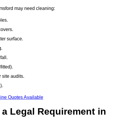
elmsford may need cleaning:
les.
covers.
ter surface.
g.
all.
itted).
site audits.
).
ine Quotes Available
g a Legal Requirement in