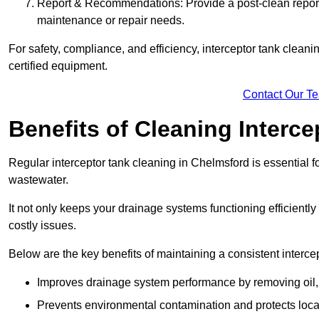
Report & Recommendations: Provide a post-clean repor
maintenance or repair needs.
For safety, compliance, and efficiency, interceptor tank clean
certified equipment.
Contact Our T
Benefits of Cleaning Interc
Regular interceptor tank cleaning in Chelmsford is essential fo
wastewater.
It not only keeps your drainage systems functioning efficient
costly issues.
Below are the key benefits of maintaining a consistent interce
Improves drainage system performance by removing oil, 
Prevents environmental contamination and protects loca