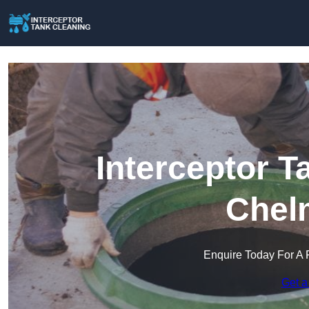
Interceptor T
Chel
Enquire Today For A 
Get a