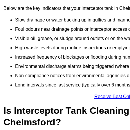
Below are the key indicators that your interceptor tank in Ch
Slow drainage or water backing up in gullies and manho
Foul odours near drainage points or interceptor access 
Visible oil, grease, or sludge around outlets or on the wa
High waste levels during routine inspections or emptyin
Increased frequency of blockages or flooding during rainf
Environmental discharge alarms being triggered (where f
Non-compliance notices from environmental agencies or 
Long intervals since last service (typically over 6 months
Receive Best Onl
Is Interceptor Tank Cleanin
Chelmsford?