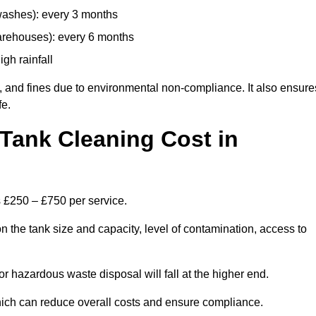
 washes): every 3 months
arehouses): every 6 months
igh rainfall
, and fines due to environmental non-compliance. It also ensure
fe.
Tank Cleaning Cost in
s £250 – £750 per service.
 the tank size and capacity, level of contamination, access to
or hazardous waste disposal will fall at the higher end.
ich can reduce overall costs and ensure compliance.