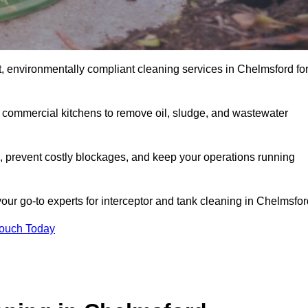
, environmentally compliant cleaning services in Chelmsford fo
d commercial kitchens to remove oil, sludge, and wastewater
 prevent costly blockages, and keep your operations running
our go-to experts for interceptor and tank cleaning in Chelmsfor
Touch Today