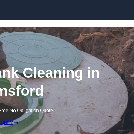
ank Cleaning in
msford
Free No Obligation Quote
 Quote