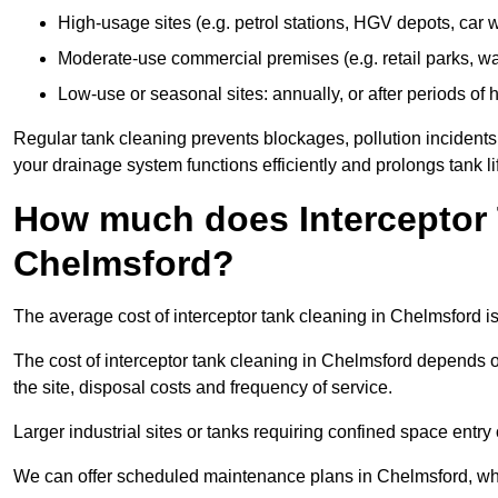
High-usage sites (e.g. petrol stations, HGV depots, car
Moderate-use commercial premises (e.g. retail parks, w
Low-use or seasonal sites: annually, or after periods of h
Regular tank cleaning prevents blockages, pollution incidents
your drainage system functions efficiently and prolongs tank li
How much does Interceptor 
Chelmsford?
The average cost of interceptor tank cleaning in Chelmsford i
The cost of interceptor tank cleaning in Chelmsford depends on
the site, disposal costs and frequency of service.
Larger industrial sites or tanks requiring confined space entry 
We can offer scheduled maintenance plans in Chelmsford, wh