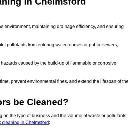
aning in Chelmsford
 the environment, maintaining drainage efficiency, and ensuring
ful pollutants from entering watercourses or public sewers,
e hazards caused by the build-up of flammable or corrosive
me, prevent environmental fines, and extend the lifespan of the
ors be Cleaned?
 on the type of business and the volume of waste or pollutants
nk cleaning in Chelmsford
: