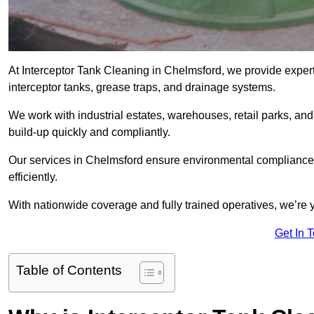
At Interceptor Tank Cleaning in Chelmsford, we provide expert
interceptor tanks, grease traps, and drainage systems.
We work with industrial estates, warehouses, retail parks, an
build-up quickly and compliantly.
Our services in Chelmsford ensure environmental compliance,
efficiently.
With nationwide coverage and fully trained operatives, we’re y
Get In 
Table of Contents