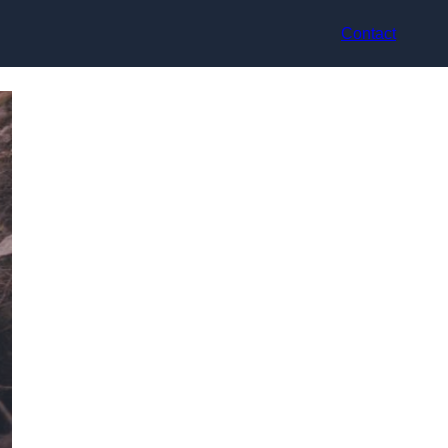
Contact