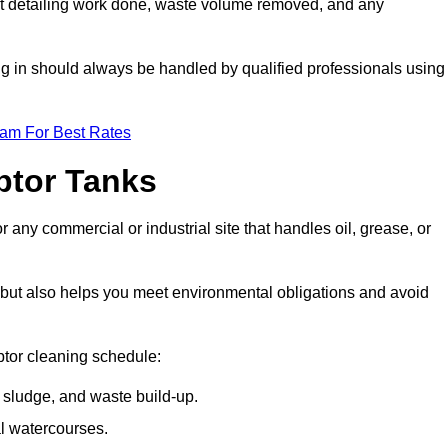
t detailing work done, waste volume removed, and any
ing in should always be handled by qualified professionals using
eam For Best Rates
eptor Tanks
r any commercial or industrial site that handles oil, grease, or
ly but also helps you meet environmental obligations and avoid
ptor cleaning schedule:
sludge, and waste build-up.
l watercourses.