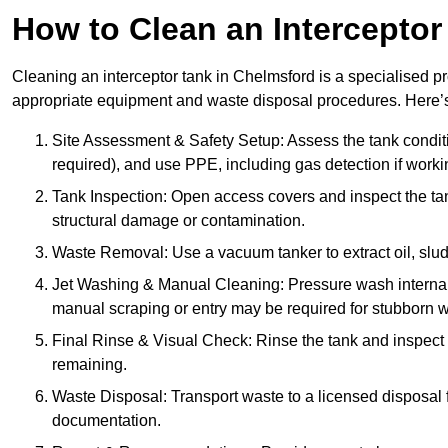
How to Clean an Interceptor
Cleaning an interceptor tank in Chelmsford is a specialised pr
appropriate equipment and waste disposal procedures. Here’s 
Site Assessment & Safety Setup: Assess the tank condition
required), and use PPE, including gas detection if worki
Tank Inspection: Open access covers and inspect the tank
structural damage or contamination.
Waste Removal: Use a vacuum tanker to extract oil, sludg
Jet Washing & Manual Cleaning: Pressure wash internal 
manual scraping or entry may be required for stubborn w
Final Rinse & Visual Check: Rinse the tank and inspect t
remaining.
Waste Disposal: Transport waste to a licensed disposal fa
documentation.