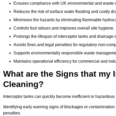
Ensures compliance with UK environmental and waste d
Reduces the risk of surface water flooding and costly d
Minimises fire hazards by eliminating flammable hydroc
Controls foul odours and improves overall site hygiene.
Prolongs the lifespan of interceptor tanks and drainage i
Avoids fines and legal penalties for regulatory non-comp
Supports environmentally responsible waste managemen
Maintains operational efficiency for commercial and indu
What are the Signs that my 
Cleaning?
Interceptor tanks can quickly become inefficient or hazardous 
Identifying early warning signs of blockages or contamination
penalties.