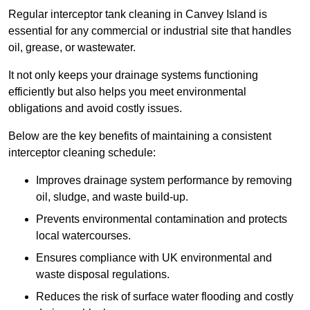
Regular interceptor tank cleaning in Canvey Island is
essential for any commercial or industrial site that handles
oil, grease, or wastewater.
It not only keeps your drainage systems functioning
efficiently but also helps you meet environmental
obligations and avoid costly issues.
Below are the key benefits of maintaining a consistent
interceptor cleaning schedule:
Improves drainage system performance by removing
oil, sludge, and waste build-up.
Prevents environmental contamination and protects
local watercourses.
Ensures compliance with UK environmental and
waste disposal regulations.
Reduces the risk of surface water flooding and costly