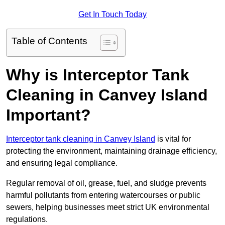
Get In Touch Today
Table of Contents
Why is Interceptor Tank
Cleaning in Canvey Island
Important?
Interceptor tank cleaning in Canvey Island
is vital for
protecting the environment, maintaining drainage efficiency,
and ensuring legal compliance.
Regular removal of oil, grease, fuel, and sludge prevents
harmful pollutants from entering watercourses or public
sewers, helping businesses meet strict UK environmental
regulations.