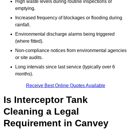
High waste levels during routine inspections or
emptying.
Increased frequency of blockages or flooding during
rainfall.
Environmental discharge alarms being triggered
(where fitted).
Non-compliance notices from environmental agencies
or site audits.
Long intervals since last service (typically over 6
months).
Receive Best Online Quotes Available
Is Interceptor Tank
Cleaning a Legal
Requirement in Canvey