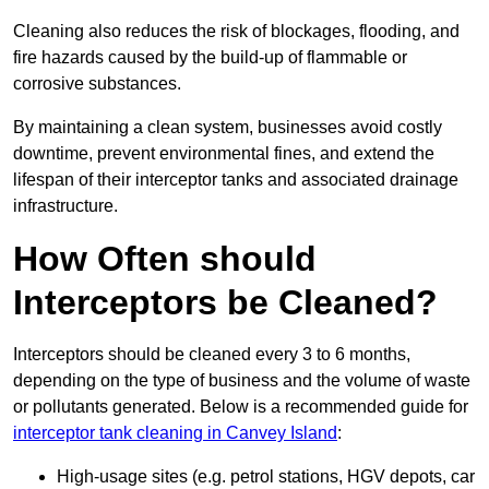
Cleaning also reduces the risk of blockages, flooding, and
fire hazards caused by the build-up of flammable or
corrosive substances.
By maintaining a clean system, businesses avoid costly
downtime, prevent environmental fines, and extend the
lifespan of their interceptor tanks and associated drainage
infrastructure.
How Often should
Interceptors be Cleaned?
Interceptors should be cleaned every 3 to 6 months,
depending on the type of business and the volume of waste
or pollutants generated. Below is a recommended guide for
interceptor tank cleaning in Canvey Island
:
High-usage sites (e.g. petrol stations, HGV depots, car