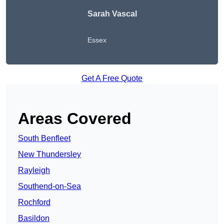
Sarah Vascal
Essex
Get A Free Quote
Areas Covered
South Benfleet
New Thundersley
Rayleigh
Southend-on-Sea
Rochford
Basildon