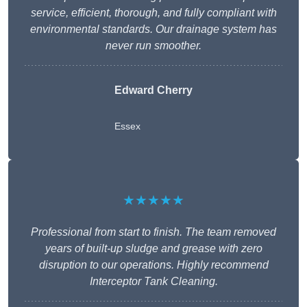
service, efficient, thorough, and fully compliant with
environmental standards. Our drainage system has
never run smoother.
Edward Cherry
Essex
★★★★★
Professional from start to finish. The team removed
years of built-up sludge and grease with zero
disruption to our operations. Highly recommend
Interceptor Tank Cleaning.