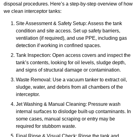
disposal procedures. Here’s a step-by-step overview of how
we clean interceptor tanks:
Site Assessment & Safety Setup: Assess the tank
condition and site access. Set up safety barriers,
ventilation (if required), and use PPE, including gas
detection if working in confined spaces.
Tank Inspection: Open access covers and inspect the
tank’s contents, looking for oil levels, sludge depth,
and signs of structural damage or contamination.
Waste Removal: Use a vacuum tanker to extract oil,
sludge, water, and debris from all chambers of the
interceptor.
Jet Washing & Manual Cleaning: Pressure wash
internal surfaces to dislodge built-up contaminants. In
some cases, manual scraping or entry may be
required for stubborn waste.
Final Rinse & Visual Check: Rinse the tank and