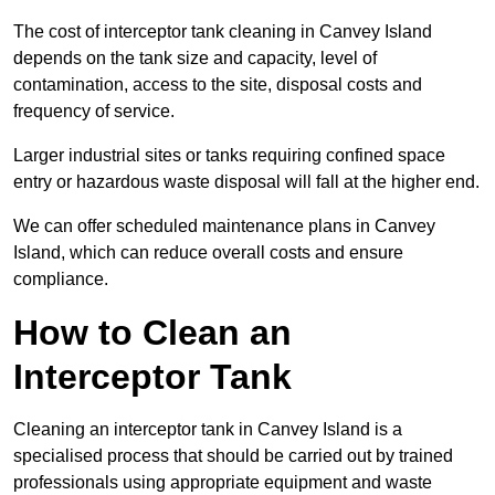
The cost of interceptor tank cleaning in Canvey Island
depends on the tank size and capacity, level of
contamination, access to the site, disposal costs and
frequency of service.
Larger industrial sites or tanks requiring confined space
entry or hazardous waste disposal will fall at the higher end.
We can offer scheduled maintenance plans in Canvey
Island, which can reduce overall costs and ensure
compliance.
How to Clean an
Interceptor Tank
Cleaning an interceptor tank in Canvey Island is a
specialised process that should be carried out by trained
professionals using appropriate equipment and waste