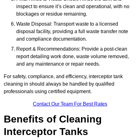
inspect to ensure it’s clean and operational, with no
blockages or residue remaining.
Waste Disposal: Transport waste to a licensed
disposal facility, providing a full waste transfer note
and compliance documentation.
Report & Recommendations: Provide a post-clean
report detailing work done, waste volume removed,
and any maintenance or repair needs.
For safety, compliance, and efficiency, interceptor tank
cleaning in should always be handled by qualified
professionals using certified equipment.
Contact Our Team For Best Rates
Benefits of Cleaning
Interceptor Tanks