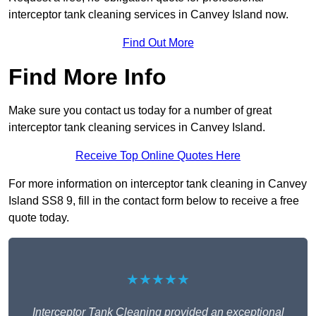
interceptor tank cleaning services in Canvey Island now.
Find Out More
Find More Info
Make sure you contact us today for a number of great
interceptor tank cleaning services in Canvey Island.
Receive Top Online Quotes Here
For more information on interceptor tank cleaning in Canvey
Island SS8 9, fill in the contact form below to receive a free
quote today.
★★★★★
Interceptor Tank Cleaning provided an exceptional