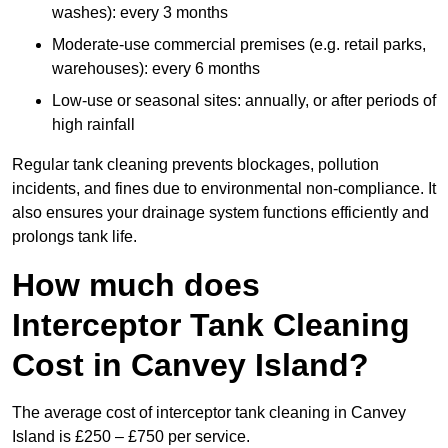
washes): every 3 months
Moderate-use commercial premises (e.g. retail parks,
warehouses): every 6 months
Low-use or seasonal sites: annually, or after periods of
high rainfall
Regular tank cleaning prevents blockages, pollution
incidents, and fines due to environmental non-compliance. It
also ensures your drainage system functions efficiently and
prolongs tank life.
How much does
Interceptor Tank Cleaning
Cost in Canvey Island?
The average cost of interceptor tank cleaning in Canvey
Island is £250 – £750 per service.