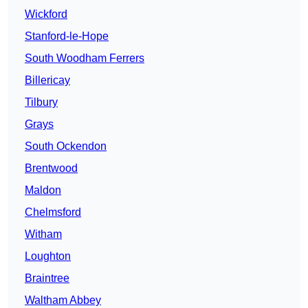
Wickford
Stanford-le-Hope
South Woodham Ferrers
Billericay
Tilbury
Grays
South Ockendon
Brentwood
Maldon
Chelmsford
Witham
Loughton
Braintree
Waltham Abbey