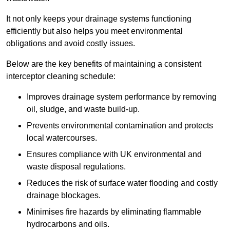
It not only keeps your drainage systems functioning
efficiently but also helps you meet environmental
obligations and avoid costly issues.
Below are the key benefits of maintaining a consistent
interceptor cleaning schedule:
Improves drainage system performance by removing
oil, sludge, and waste build-up.
Prevents environmental contamination and protects
local watercourses.
Ensures compliance with UK environmental and
waste disposal regulations.
Reduces the risk of surface water flooding and costly
drainage blockages.
Minimises fire hazards by eliminating flammable
hydrocarbons and oils.