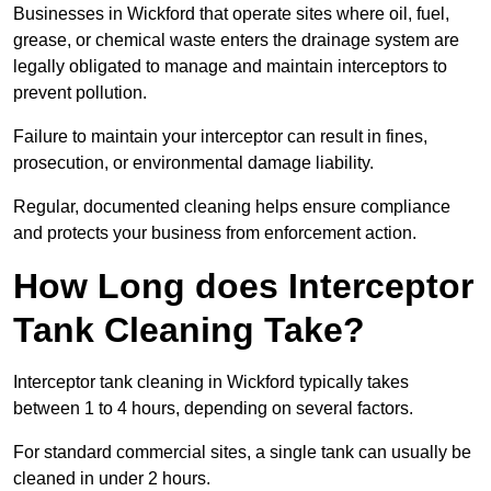
Businesses in Wickford that operate sites where oil, fuel,
grease, or chemical waste enters the drainage system are
legally obligated to manage and maintain interceptors to
prevent pollution.
Failure to maintain your interceptor can result in fines,
prosecution, or environmental damage liability.
Regular, documented cleaning helps ensure compliance
and protects your business from enforcement action.
How Long does Interceptor
Tank Cleaning Take?
Interceptor tank cleaning in Wickford typically takes
between 1 to 4 hours, depending on several factors.
For standard commercial sites, a single tank can usually be
cleaned in under 2 hours.