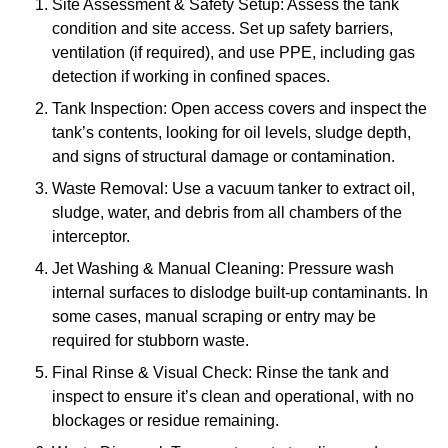
Site Assessment & Safety Setup: Assess the tank
condition and site access. Set up safety barriers,
ventilation (if required), and use PPE, including gas
detection if working in confined spaces.
Tank Inspection: Open access covers and inspect the
tank’s contents, looking for oil levels, sludge depth,
and signs of structural damage or contamination.
Waste Removal: Use a vacuum tanker to extract oil,
sludge, water, and debris from all chambers of the
interceptor.
Jet Washing & Manual Cleaning: Pressure wash
internal surfaces to dislodge built-up contaminants. In
some cases, manual scraping or entry may be
required for stubborn waste.
Final Rinse & Visual Check: Rinse the tank and
inspect to ensure it’s clean and operational, with no
blockages or residue remaining.