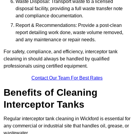
Waste Disposal: Transport waste to a licensed
disposal facility, providing a full waste transfer note
and compliance documentation.
Report & Recommendations: Provide a post-clean
report detailing work done, waste volume removed,
and any maintenance or repair needs.
For safety, compliance, and efficiency, interceptor tank
cleaning in should always be handled by qualified
professionals using certified equipment.
Contact Our Team For Best Rates
Benefits of Cleaning
Interceptor Tanks
Regular interceptor tank cleaning in Wickford is essential for
any commercial or industrial site that handles oil, grease, or
wastewater.