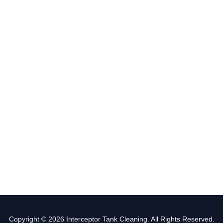
Copyright © 2026 Interceptor Tank Cleaning. All Rights Reserved.