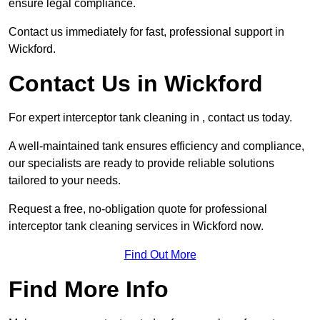
ensure legal compliance.
Contact us immediately for fast, professional support in
Wickford.
Contact Us in Wickford
For expert interceptor tank cleaning in , contact us today.
A well-maintained tank ensures efficiency and compliance,
our specialists are ready to provide reliable solutions
tailored to your needs.
Request a free, no-obligation quote for professional
interceptor tank cleaning services in Wickford now.
Find Out More
Find More Info