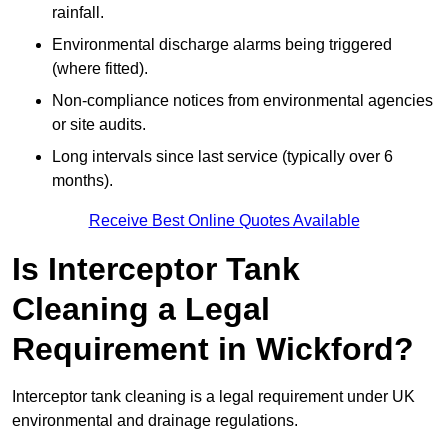
rainfall.
Environmental discharge alarms being triggered
(where fitted).
Non-compliance notices from environmental agencies
or site audits.
Long intervals since last service (typically over 6
months).
Receive Best Online Quotes Available
Is Interceptor Tank
Cleaning a Legal
Requirement in Wickford?
Interceptor tank cleaning is a legal requirement under UK
environmental and drainage regulations.