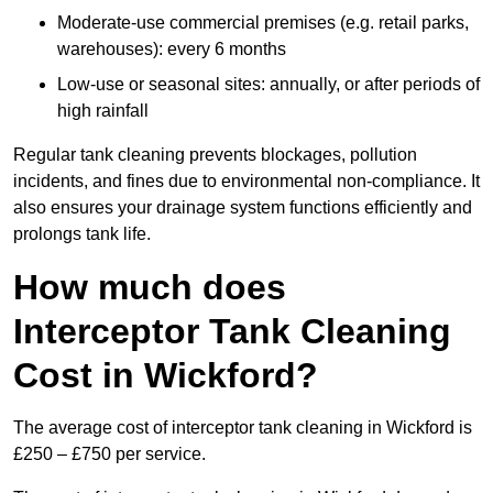
Moderate-use commercial premises (e.g. retail parks,
warehouses): every 6 months
Low-use or seasonal sites: annually, or after periods of
high rainfall
Regular tank cleaning prevents blockages, pollution
incidents, and fines due to environmental non-compliance. It
also ensures your drainage system functions efficiently and
prolongs tank life.
How much does
Interceptor Tank Cleaning
Cost in Wickford?
The average cost of interceptor tank cleaning in Wickford is
£250 – £750 per service.