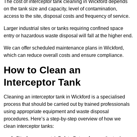
The cost of interceptor tank cleaning in Wickford depends
on the tank size and capacity, level of contamination,
access to the site, disposal costs and frequency of service.
Larger industrial sites or tanks requiring confined space
entry or hazardous waste disposal will fall at the higher end.
We can offer scheduled maintenance plans in Wickford,
which can reduce overall costs and ensure compliance.
How to Clean an
Interceptor Tank
Cleaning an interceptor tank in Wickford is a specialised
process that should be carried out by trained professionals
using appropriate equipment and waste disposal
procedures. Here’s a step-by-step overview of how we
clean interceptor tanks: