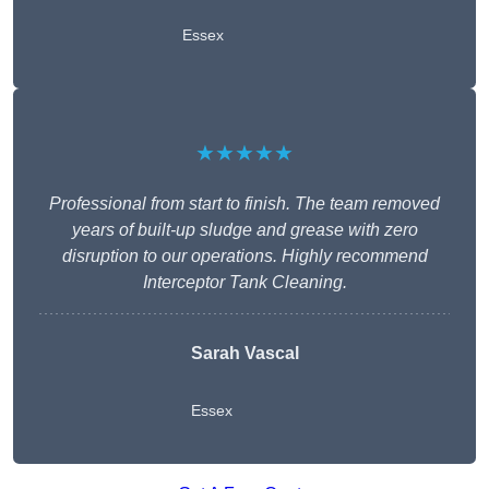
Essex
★★★★★
Professional from start to finish. The team removed
years of built-up sludge and grease with zero
disruption to our operations. Highly recommend
Interceptor Tank Cleaning.
Sarah Vascal
Essex