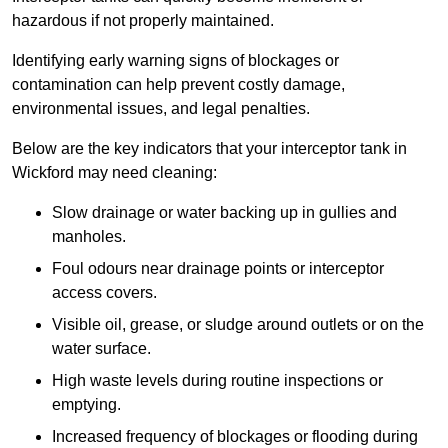
hazardous if not properly maintained.
Identifying early warning signs of blockages or
contamination can help prevent costly damage,
environmental issues, and legal penalties.
Below are the key indicators that your interceptor tank in
Wickford may need cleaning:
Slow drainage or water backing up in gullies and
manholes.
Foul odours near drainage points or interceptor
access covers.
Visible oil, grease, or sludge around outlets or on the
water surface.
High waste levels during routine inspections or
emptying.
Increased frequency of blockages or flooding during