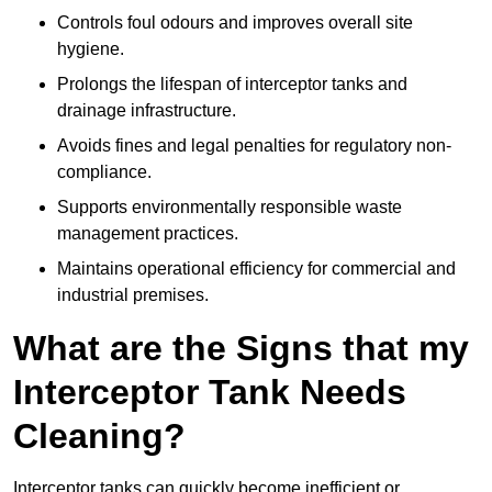
Controls foul odours and improves overall site
hygiene.
Prolongs the lifespan of interceptor tanks and
drainage infrastructure.
Avoids fines and legal penalties for regulatory non-
compliance.
Supports environmentally responsible waste
management practices.
Maintains operational efficiency for commercial and
industrial premises.
What are the Signs that my
Interceptor Tank Needs
Cleaning?
Interceptor tanks can quickly become inefficient or