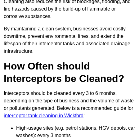
Cleaning also reduces the risk of blockages, flooding, and
fire hazards caused by the build-up of flammable or
corrosive substances.
By maintaining a clean system, businesses avoid costly
downtime, prevent environmental fines, and extend the
lifespan of their interceptor tanks and associated drainage
infrastructure.
How Often should
Interceptors be Cleaned?
Interceptors should be cleaned every 3 to 6 months,
depending on the type of business and the volume of waste
or pollutants generated. Below is a recommended guide for
interceptor tank cleaning in Wickford
:
High-usage sites (e.g. petrol stations, HGV depots, car
washes): every 3 months