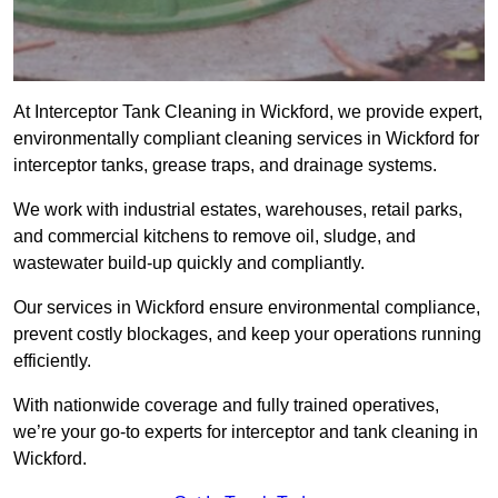
At Interceptor Tank Cleaning in Wickford, we provide expert,
environmentally compliant cleaning services in Wickford for
interceptor tanks, grease traps, and drainage systems.
We work with industrial estates, warehouses, retail parks,
and commercial kitchens to remove oil, sludge, and
wastewater build-up quickly and compliantly.
Our services in Wickford ensure environmental compliance,
prevent costly blockages, and keep your operations running
efficiently.
With nationwide coverage and fully trained operatives,
we’re your go-to experts for interceptor and tank cleaning in
Wickford.