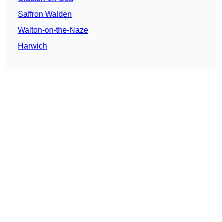
Saffron Walden
Walton-on-the-Naze
Harwich