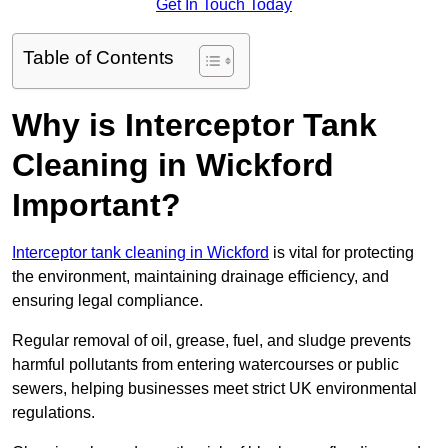
Get In Touch Today
Table of Contents
Why is Interceptor Tank
Cleaning in Wickford
Important?
Interceptor tank cleaning in Wickford
is vital for protecting
the environment, maintaining drainage efficiency, and
ensuring legal compliance.
Regular removal of oil, grease, fuel, and sludge prevents
harmful pollutants from entering watercourses or public
sewers, helping businesses meet strict UK environmental
regulations.