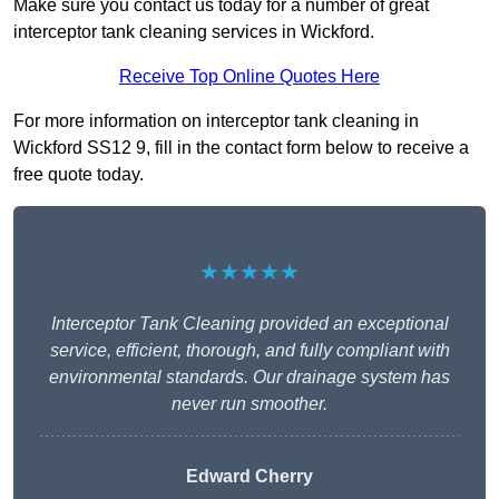
Make sure you contact us today for a number of great
interceptor tank cleaning services in Wickford.
Receive Top Online Quotes Here
For more information on interceptor tank cleaning in
Wickford SS12 9, fill in the contact form below to receive a
free quote today.
★★★★★
Interceptor Tank Cleaning provided an exceptional
service, efficient, thorough, and fully compliant with
environmental standards. Our drainage system has
never run smoother.
Edward Cherry