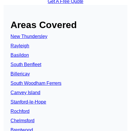
Get A Free Quote
Areas Covered
New Thundersley
Rayleigh
Basildon
South Benfleet
Billericay
South Woodham Ferrers
Canvey Island
Stanford-le-Hope
Rochford
Chelmsford
Brentwood