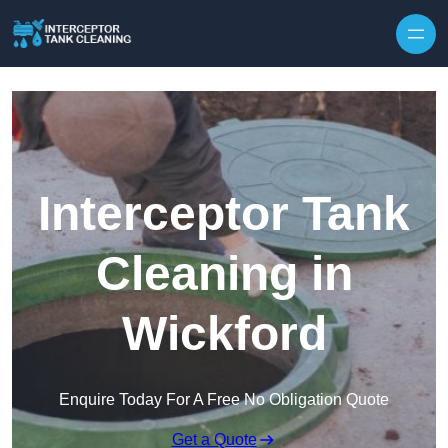
Interceptor Tank
Cleaning in
Wickford
Enquire Today For A Free No Obligation Quote
Get a Quote