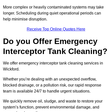
More complex or heavily contaminated systems may take
longer. Scheduling during quiet operational periods can
help minimise disruption.
Receive Top Online Quotes Here
Do you Offer Emergency
Interceptor Tank Cleaning?
We offer emergency interceptor tank cleaning services in
Wickford.
Whether you’re dealing with an unexpected overflow,
blocked drainage, or a pollution risk, our rapid response
team is available 24/7 to handle urgent situations.
We quickly remove oil, sludge, and waste to restore your
system’s function, prevent environmental damage, and