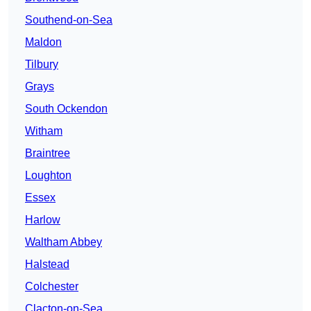
Southend-on-Sea
Maldon
Tilbury
Grays
South Ockendon
Witham
Braintree
Loughton
Essex
Harlow
Waltham Abbey
Halstead
Colchester
Clacton-on-Sea