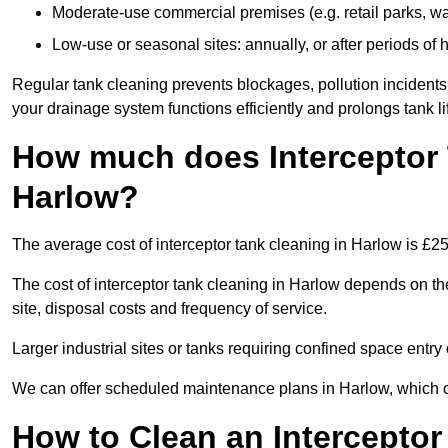
Moderate-use commercial premises (e.g. retail parks, w
Low-use or seasonal sites: annually, or after periods of h
Regular tank cleaning prevents blockages, pollution incidents
your drainage system functions efficiently and prolongs tank li
How much does Interceptor 
Harlow?
The average cost of interceptor tank cleaning in Harlow is £2
The cost of interceptor tank cleaning in Harlow depends on the
site, disposal costs and frequency of service.
Larger industrial sites or tanks requiring confined space entry 
We can offer scheduled maintenance plans in Harlow, which 
How to Clean an Interceptor