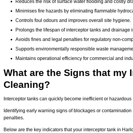
Reduces the risk of surface water flooding and costly d
Minimises fire hazards by eliminating flammable hydroc
Controls foul odours and improves overall site hygiene.
Prolongs the lifespan of interceptor tanks and drainage i
Avoids fines and legal penalties for regulatory non-comp
Supports environmentally responsible waste managemen
Maintains operational efficiency for commercial and indu
What are the Signs that my 
Cleaning?
Interceptor tanks can quickly become inefficient or hazardous 
Identifying early warning signs of blockages or contamination
penalties.
Below are the key indicators that your interceptor tank in Ha