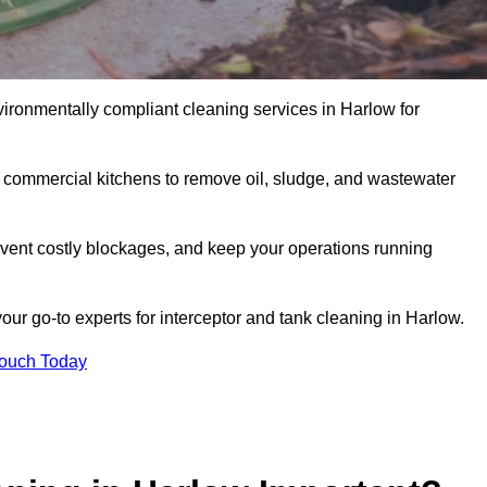
vironmentally compliant cleaning services in Harlow for
d commercial kitchens to remove oil, sludge, and wastewater
vent costly blockages, and keep your operations running
our go-to experts for interceptor and tank cleaning in Harlow.
Touch Today