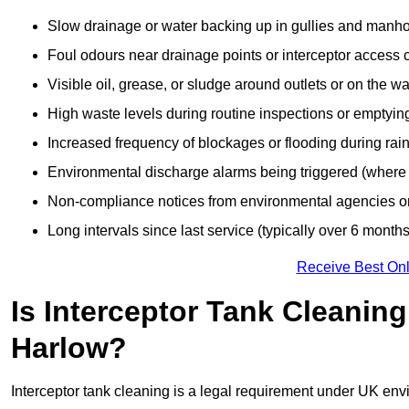
Slow drainage or water backing up in gullies and manho
Foul odours near drainage points or interceptor access 
Visible oil, grease, or sludge around outlets or on the wa
High waste levels during routine inspections or emptyin
Increased frequency of blockages or flooding during rainf
Environmental discharge alarms being triggered (where f
Non-compliance notices from environmental agencies or 
Long intervals since last service (typically over 6 months
Receive Best Onl
Is Interceptor Tank Cleanin
Harlow?
Interceptor tank cleaning is a legal requirement under UK env