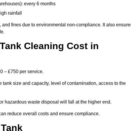
arehouses): every 6 months
igh rainfall
, and fines due to environmental non-compliance. It also ensure
fe.
Tank Cleaning Cost in
50 – £750 per service.
 tank size and capacity, level of contamination, access to the
or hazardous waste disposal will fall at the higher end.
can reduce overall costs and ensure compliance.
 Tank