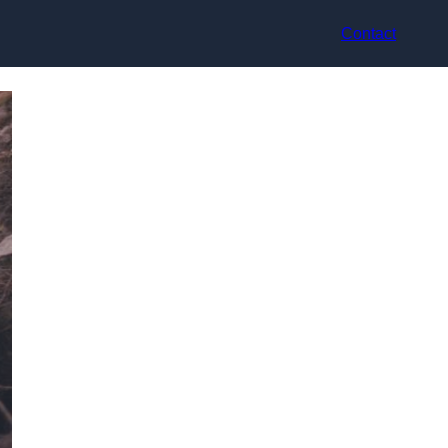
Contact