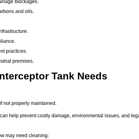
rainage blockages.
arbons and oils.
nfrastructure.
liance.
t practices.
strial premises.
Interceptor Tank Needs
if not properly maintained.
 can help prevent costly damage, environmental issues, and leg
rlow may need cleaning: