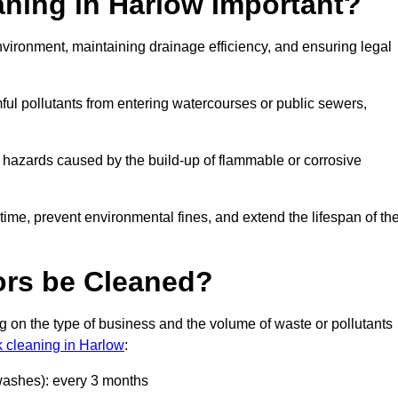
aning in Harlow Important?
 environment, maintaining drainage efficiency, and ensuring legal
ful pollutants from entering watercourses or public sewers,
e hazards caused by the build-up of flammable or corrosive
me, prevent environmental fines, and extend the lifespan of the
ors be Cleaned?
 on the type of business and the volume of waste or pollutants
k cleaning in Harlow
:
 washes): every 3 months