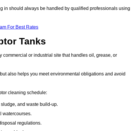
ing in should always be handled by qualified professionals using
eam For Best Rates
eptor Tanks
 commercial or industrial site that handles oil, grease, or
ly but also helps you meet environmental obligations and avoid
ptor cleaning schedule:
sludge, and waste build-up.
l watercourses.
isposal regulations.