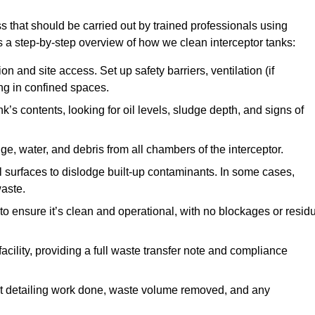
s that should be carried out by trained professionals using
a step-by-step overview of how we clean interceptor tanks:
 and site access. Set up safety barriers, ventilation (if
ng in confined spaces.
’s contents, looking for oil levels, sludge depth, and signs of
e, water, and debris from all chambers of the interceptor.
surfaces to dislodge built-up contaminants. In some cases,
aste.
o ensure it’s clean and operational, with no blockages or resid
cility, providing a full waste transfer note and compliance
t detailing work done, waste volume removed, and any