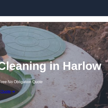
 Cleaning in Harlow
Free No Obligation Quote
 Quote