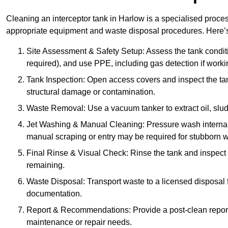
Cleaning an interceptor tank in Harlow is a specialised proces
appropriate equipment and waste disposal procedures. Here’s 
Site Assessment & Safety Setup: Assess the tank condition
required), and use PPE, including gas detection if worki
Tank Inspection: Open access covers and inspect the tank
structural damage or contamination.
Waste Removal: Use a vacuum tanker to extract oil, sludg
Jet Washing & Manual Cleaning: Pressure wash internal 
manual scraping or entry may be required for stubborn w
Final Rinse & Visual Check: Rinse the tank and inspect t
remaining.
Waste Disposal: Transport waste to a licensed disposal fa
documentation.
Report & Recommendations: Provide a post-clean repor
maintenance or repair needs.