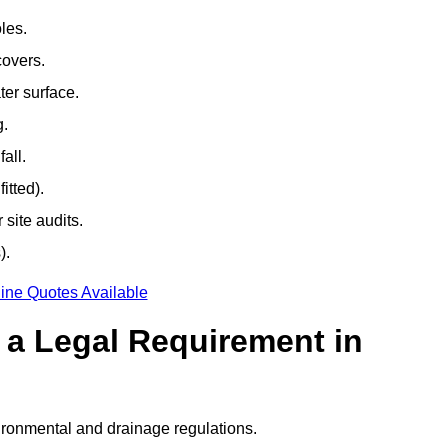
les.
covers.
ter surface.
g.
all.
itted).
site audits.
).
ine Quotes Available
g a Legal Requirement in
ironmental and drainage regulations.