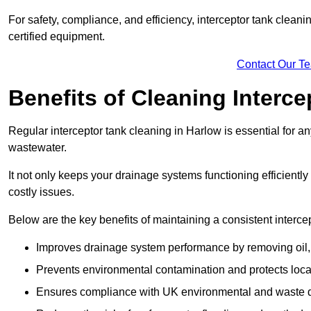
For safety, compliance, and efficiency, interceptor tank clean
certified equipment.
Contact Our T
Benefits of Cleaning Interc
Regular interceptor tank cleaning in Harlow is essential for any
wastewater.
It not only keeps your drainage systems functioning efficient
costly issues.
Below are the key benefits of maintaining a consistent interce
Improves drainage system performance by removing oil, 
Prevents environmental contamination and protects loca
Ensures compliance with UK environmental and waste d