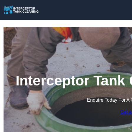
Interceptor Tank
Enquire Today For A 
Get a