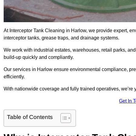
At Interceptor Tank Cleaning in Harlow, we provide expert, en
interceptor tanks, grease traps, and drainage systems.
We work with industrial estates, warehouses, retail parks, an
build-up quickly and compliantly.
Our services in Harlow ensure environmental compliance, pre
efficiently.
With nationwide coverage and fully trained operatives, we’re y
Get In 
Table of Contents