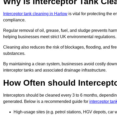
Why is Interceptor Tank Cle
Interceptor tank cleaning in Harlow
is vital for protecting the
compliance.
Regular removal of oil, grease, fuel, and sludge prevents harm
helping businesses meet strict UK environmental regulations.
Cleaning also reduces the risk of blockages, flooding, and fir
substances.
By maintaining a clean system, businesses avoid costly downti
interceptor tanks and associated drainage infrastructure.
How Often should Intercept
Interceptors should be cleaned every 3 to 6 months, depending
generated. Below is a recommended guide for
interceptor tan
High-usage sites (e.g. petrol stations, HGV depots, car