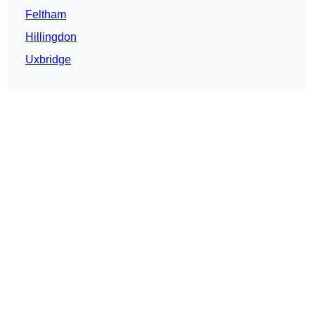
Feltham
Hillingdon
Uxbridge