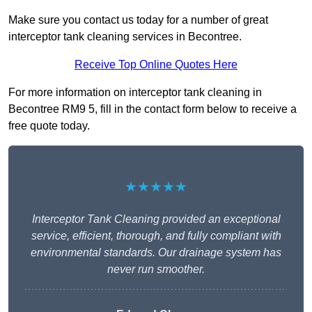
Make sure you contact us today for a number of great
interceptor tank cleaning services in Becontree.
Receive Top Online Quotes Here
For more information on interceptor tank cleaning in
Becontree RM9 5, fill in the contact form below to receive a
free quote today.
★★★★★
Interceptor Tank Cleaning provided an exceptional
service, efficient, thorough, and fully compliant with
environmental standards. Our drainage system has
never run smoother.