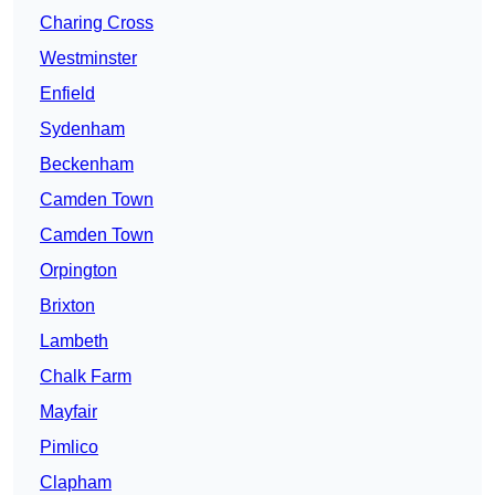
Charing Cross
Westminster
Enfield
Sydenham
Beckenham
Camden Town
Camden Town
Orpington
Brixton
Lambeth
Chalk Farm
Mayfair
Pimlico
Clapham