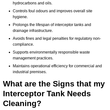
hydrocarbons and oils.
Controls foul odours and improves overall site
hygiene.
Prolongs the lifespan of interceptor tanks and
drainage infrastructure.
Avoids fines and legal penalties for regulatory non-
compliance.
Supports environmentally responsible waste
management practices.
Maintains operational efficiency for commercial and
industrial premises.
What are the Signs that my
Interceptor Tank Needs
Cleaning?