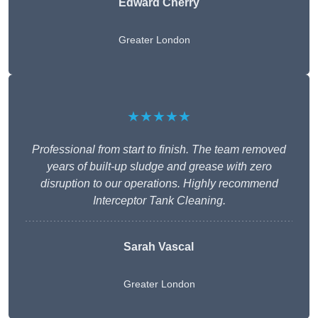
Edward Cherry
Greater London
★★★★★
Professional from start to finish. The team removed
years of built-up sludge and grease with zero
disruption to our operations. Highly recommend
Interceptor Tank Cleaning.
Sarah Vascal
Greater London