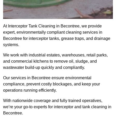
At Interceptor Tank Cleaning in Becontree, we provide
expert, environmentally compliant cleaning services in
Becontree for interceptor tanks, grease traps, and drainage
systems.
We work with industrial estates, warehouses, retail parks,
and commercial kitchens to remove oil, sludge, and
wastewater build-up quickly and compliantly.
Our services in Becontree ensure environmental
compliance, prevent costly blockages, and keep your
operations running efficiently.
With nationwide coverage and fully trained operatives,
we’re your go-to experts for interceptor and tank cleaning in
Becontree.