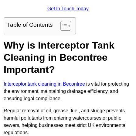
Get In Touch Today
Table of Contents
Why is Interceptor Tank
Cleaning in Becontree
Important?
Interceptor tank cleaning in Becontree
is vital for protecting
the environment, maintaining drainage efficiency, and
ensuring legal compliance.
Regular removal of oil, grease, fuel, and sludge prevents
harmful pollutants from entering watercourses or public
sewers, helping businesses meet strict UK environmental
regulations.