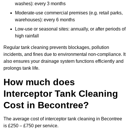
washes): every 3 months
Moderate-use commercial premises (e.g. retail parks,
warehouses): every 6 months
Low-use or seasonal sites: annually, or after periods of
high rainfall
Regular tank cleaning prevents blockages, pollution
incidents, and fines due to environmental non-compliance. It
also ensures your drainage system functions efficiently and
prolongs tank life.
How much does
Interceptor Tank Cleaning
Cost in Becontree?
The average cost of interceptor tank cleaning in Becontree
is £250 – £750 per service.