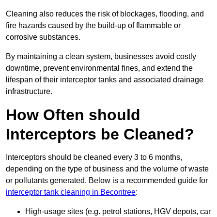
Cleaning also reduces the risk of blockages, flooding, and
fire hazards caused by the build-up of flammable or
corrosive substances.
By maintaining a clean system, businesses avoid costly
downtime, prevent environmental fines, and extend the
lifespan of their interceptor tanks and associated drainage
infrastructure.
How Often should
Interceptors be Cleaned?
Interceptors should be cleaned every 3 to 6 months,
depending on the type of business and the volume of waste
or pollutants generated. Below is a recommended guide for
interceptor tank cleaning in Becontree
:
High-usage sites (e.g. petrol stations, HGV depots, car