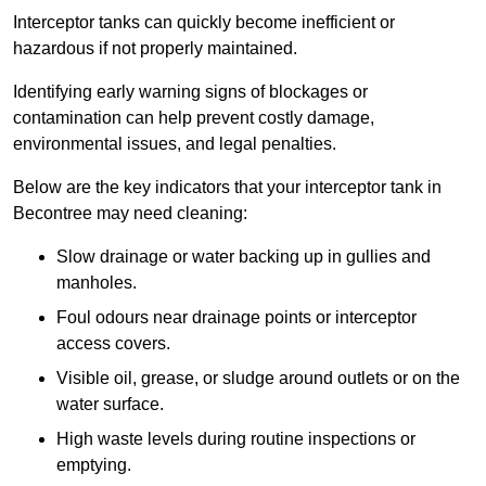
Interceptor tanks can quickly become inefficient or
hazardous if not properly maintained.
Identifying early warning signs of blockages or
contamination can help prevent costly damage,
environmental issues, and legal penalties.
Below are the key indicators that your interceptor tank in
Becontree may need cleaning:
Slow drainage or water backing up in gullies and
manholes.
Foul odours near drainage points or interceptor
access covers.
Visible oil, grease, or sludge around outlets or on the
water surface.
High waste levels during routine inspections or
emptying.