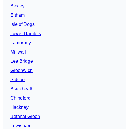
Bexley
Eltham
Isle of Dogs
Tower Hamlets
Lamorbey
Millwall
Lea Bridge
Greenwich
Sidcup
Blackheath
Chingford
Hackney
Bethnal Green
Lewisham