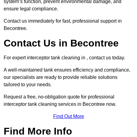
system’s function, prevent environmental damage, and
ensure legal compliance.
Contact us immediately for fast, professional support in
Becontree.
Contact Us in Becontree
For expert interceptor tank cleaning in , contact us today.
A well-maintained tank ensures efficiency and compliance,
our specialists are ready to provide reliable solutions
tailored to your needs.
Request a free, no-obligation quote for professional
interceptor tank cleaning services in Becontree now.
Find Out More
Find More Info