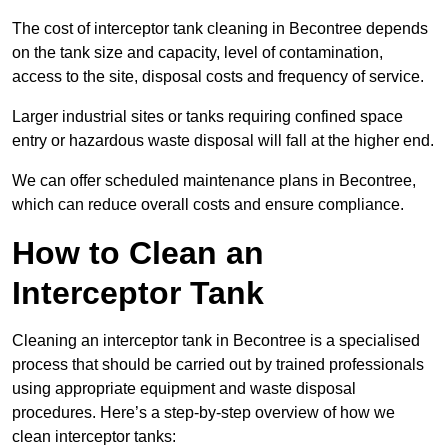
The cost of interceptor tank cleaning in Becontree depends
on the tank size and capacity, level of contamination,
access to the site, disposal costs and frequency of service.
Larger industrial sites or tanks requiring confined space
entry or hazardous waste disposal will fall at the higher end.
We can offer scheduled maintenance plans in Becontree,
which can reduce overall costs and ensure compliance.
How to Clean an
Interceptor Tank
Cleaning an interceptor tank in Becontree is a specialised
process that should be carried out by trained professionals
using appropriate equipment and waste disposal
procedures. Here’s a step-by-step overview of how we
clean interceptor tanks: