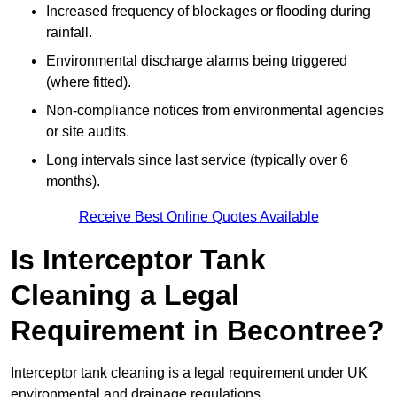
Increased frequency of blockages or flooding during
rainfall.
Environmental discharge alarms being triggered
(where fitted).
Non-compliance notices from environmental agencies
or site audits.
Long intervals since last service (typically over 6
months).
Receive Best Online Quotes Available
Is Interceptor Tank
Cleaning a Legal
Requirement in Becontree?
Interceptor tank cleaning is a legal requirement under UK
environmental and drainage regulations.