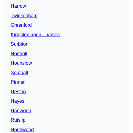
Harrow
Twickenham
Greenford
Kingston upon Thames
Surbiton
Northolt
Hounslow
Southall
Pinner
Heston
Hayes
Hanworth
Ruislip
Northwood