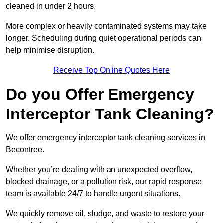
cleaned in under 2 hours.
More complex or heavily contaminated systems may take
longer. Scheduling during quiet operational periods can
help minimise disruption.
Receive Top Online Quotes Here
Do you Offer Emergency
Interceptor Tank Cleaning?
We offer emergency interceptor tank cleaning services in
Becontree.
Whether you’re dealing with an unexpected overflow,
blocked drainage, or a pollution risk, our rapid response
team is available 24/7 to handle urgent situations.
We quickly remove oil, sludge, and waste to restore your