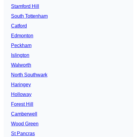
Stamford Hill
South Tottenham
Catford
Edmonton
Peckham
Islington
Walworth
North Southwark
Haringey
Holloway
Forest Hill
Camberwell
Wood Green
St Pancras