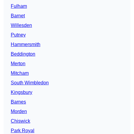
Fulham
Barnet
Willesden
Putney
Hammersmith
Beddington
Merton
Mitcham
South Wimbledon
Kingsbury
Barnes
Morden
Chiswick
Park Royal