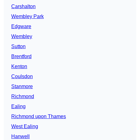
Carshalton
Wembley Park
Edgware
Wembley
Sutton
Brentford
Kenton
Coulsdon
Stanmore
Richmond
Ealing
Richmond upon Thames
West Ealing
Hanwell