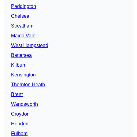
Paddington
Chelsea
Streatham
Maida Vale
West Hampstead
Battersea
Kilburn
Kensington
Thornton Heath
Brent
Wandsworth
Croydon
Hendon
Fulham