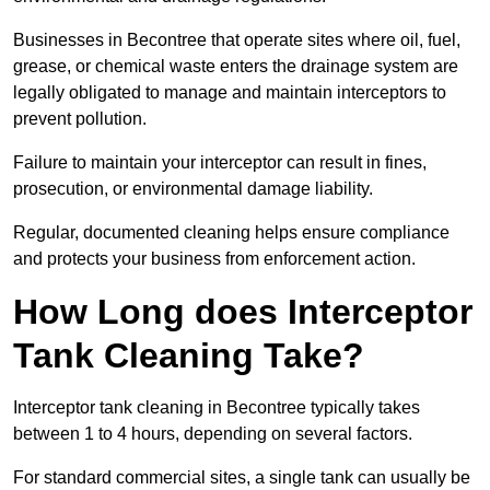
Businesses in Becontree that operate sites where oil, fuel,
grease, or chemical waste enters the drainage system are
legally obligated to manage and maintain interceptors to
prevent pollution.
Failure to maintain your interceptor can result in fines,
prosecution, or environmental damage liability.
Regular, documented cleaning helps ensure compliance
and protects your business from enforcement action.
How Long does Interceptor
Tank Cleaning Take?
Interceptor tank cleaning in Becontree typically takes
between 1 to 4 hours, depending on several factors.
For standard commercial sites, a single tank can usually be