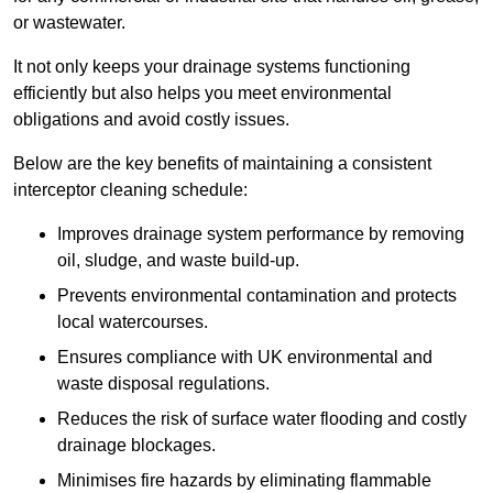
or wastewater.
It not only keeps your drainage systems functioning
efficiently but also helps you meet environmental
obligations and avoid costly issues.
Below are the key benefits of maintaining a consistent
interceptor cleaning schedule:
Improves drainage system performance by removing
oil, sludge, and waste build-up.
Prevents environmental contamination and protects
local watercourses.
Ensures compliance with UK environmental and
waste disposal regulations.
Reduces the risk of surface water flooding and costly
drainage blockages.
Minimises fire hazards by eliminating flammable