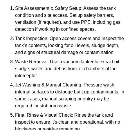
Site Assessment & Safety Setup: Assess the tank
condition and site access. Set up safety barriers,
ventilation (if required), and use PPE, including gas
detection if working in confined spaces.
Tank Inspection: Open access covers and inspect the
tank’s contents, looking for oil levels, sludge depth,
and signs of structural damage or contamination.
Waste Removal: Use a vacuum tanker to extract oil,
sludge, water, and debris from all chambers of the
interceptor.
Jet Washing & Manual Cleaning: Pressure wash
internal surfaces to dislodge built-up contaminants. In
some cases, manual scraping or entry may be
required for stubborn waste.
Final Rinse & Visual Check: Rinse the tank and
inspect to ensure it’s clean and operational, with no
blockages or residue remaining.