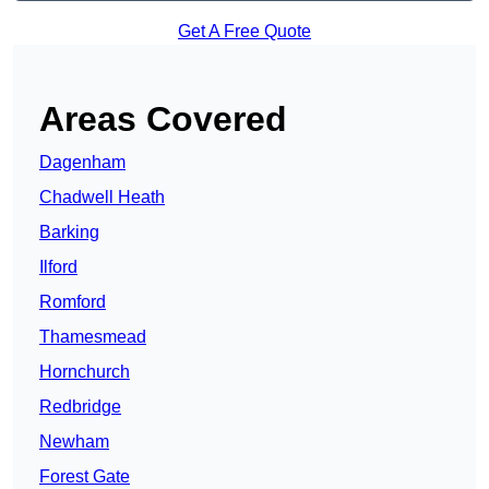
Get A Free Quote
Areas Covered
Dagenham
Chadwell Heath
Barking
Ilford
Romford
Thamesmead
Hornchurch
Redbridge
Newham
Forest Gate