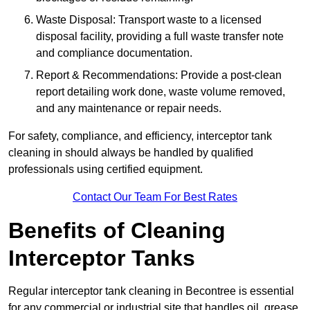
Waste Disposal: Transport waste to a licensed
disposal facility, providing a full waste transfer note
and compliance documentation.
Report & Recommendations: Provide a post-clean
report detailing work done, waste volume removed,
and any maintenance or repair needs.
For safety, compliance, and efficiency, interceptor tank
cleaning in should always be handled by qualified
professionals using certified equipment.
Contact Our Team For Best Rates
Benefits of Cleaning
Interceptor Tanks
Regular interceptor tank cleaning in Becontree is essential
for any commercial or industrial site that handles oil, grease,