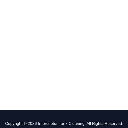
Copyright © 2026 Interceptor Tank Cleaning. All Rights Reserved.