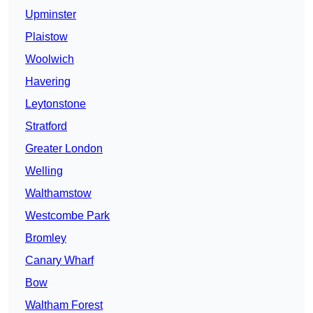
Upminster
Plaistow
Woolwich
Havering
Leytonstone
Stratford
Greater London
Welling
Walthamstow
Westcombe Park
Bromley
Canary Wharf
Bow
Waltham Forest