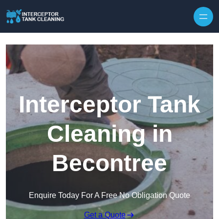
Interceptor Tank
Cleaning in
Becontree
Enquire Today For A Free No Obligation Quote
Get a Quote