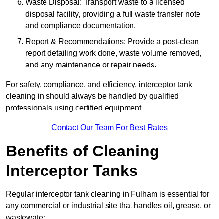
Waste Disposal: Transport waste to a licensed
disposal facility, providing a full waste transfer note
and compliance documentation.
Report & Recommendations: Provide a post-clean
report detailing work done, waste volume removed,
and any maintenance or repair needs.
For safety, compliance, and efficiency, interceptor tank
cleaning in should always be handled by qualified
professionals using certified equipment.
Contact Our Team For Best Rates
Benefits of Cleaning
Interceptor Tanks
Regular interceptor tank cleaning in Fulham is essential for
any commercial or industrial site that handles oil, grease, or
wastewater.