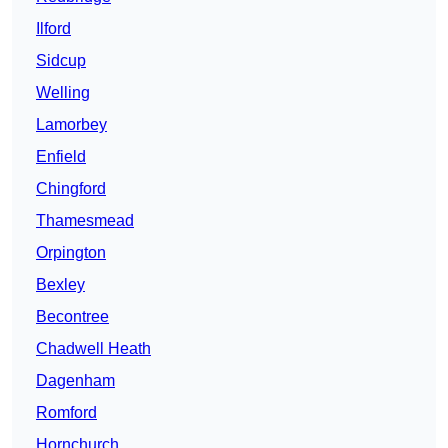
Ilford
Sidcup
Welling
Lamorbey
Enfield
Chingford
Thamesmead
Orpington
Bexley
Becontree
Chadwell Heath
Dagenham
Romford
Hornchurch