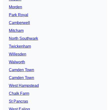
Morden
Park Royal
Camberwell
Mitcham
North Southwark
Twickenham
Willesden
Walworth
Camden Town
Camden Town
West Hampstead
Chalk Farm
St Pancras
West Ealing