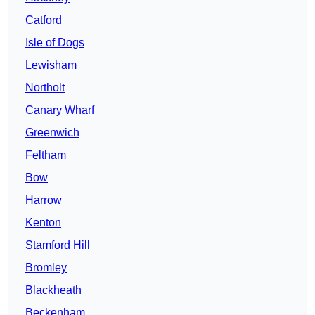
Catford
Isle of Dogs
Lewisham
Northolt
Canary Wharf
Greenwich
Feltham
Bow
Harrow
Kenton
Stamford Hill
Bromley
Blackheath
Beckenham