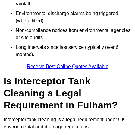
rainfall.
Environmental discharge alarms being triggered
(where fitted).
Non-compliance notices from environmental agencies
or site audits.
Long intervals since last service (typically over 6
months).
Receive Best Online Quotes Available
Is Interceptor Tank
Cleaning a Legal
Requirement in Fulham?
Interceptor tank cleaning is a legal requirement under UK
environmental and drainage regulations.