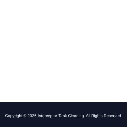
Copyright © 2026 Interceptor Tank Cleaning. All Rights Reserved.