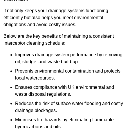
It not only keeps your drainage systems functioning
efficiently but also helps you meet environmental
obligations and avoid costly issues.
Below are the key benefits of maintaining a consistent
interceptor cleaning schedule:
Improves drainage system performance by removing
oil, sludge, and waste build-up.
Prevents environmental contamination and protects
local watercourses.
Ensures compliance with UK environmental and
waste disposal regulations.
Reduces the risk of surface water flooding and costly
drainage blockages.
Minimises fire hazards by eliminating flammable
hydrocarbons and oils.