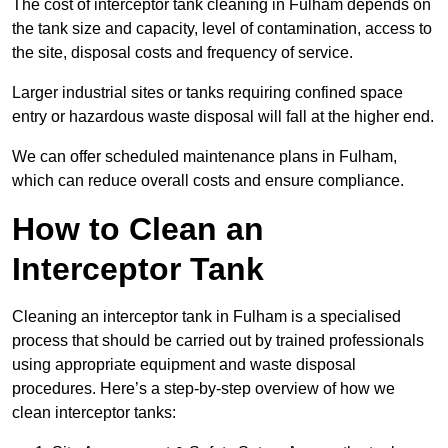
The cost of interceptor tank cleaning in Fulham depends on
the tank size and capacity, level of contamination, access to
the site, disposal costs and frequency of service.
Larger industrial sites or tanks requiring confined space
entry or hazardous waste disposal will fall at the higher end.
We can offer scheduled maintenance plans in Fulham,
which can reduce overall costs and ensure compliance.
How to Clean an
Interceptor Tank
Cleaning an interceptor tank in Fulham is a specialised
process that should be carried out by trained professionals
using appropriate equipment and waste disposal
procedures. Here’s a step-by-step overview of how we
clean interceptor tanks: