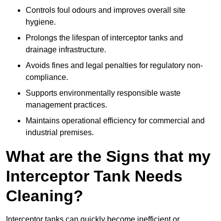
Controls foul odours and improves overall site
hygiene.
Prolongs the lifespan of interceptor tanks and
drainage infrastructure.
Avoids fines and legal penalties for regulatory non-
compliance.
Supports environmentally responsible waste
management practices.
Maintains operational efficiency for commercial and
industrial premises.
What are the Signs that my
Interceptor Tank Needs
Cleaning?
Interceptor tanks can quickly become inefficient or