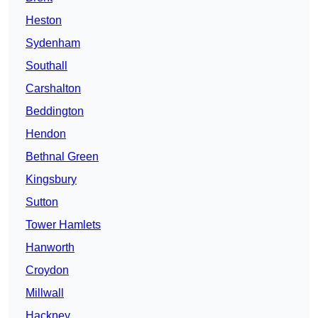
Heston
Sydenham
Southall
Carshalton
Beddington
Hendon
Bethnal Green
Kingsbury
Sutton
Tower Hamlets
Hanworth
Croydon
Millwall
Hackney