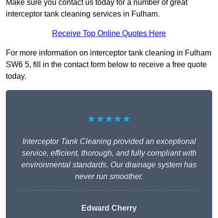
Make sure you contact us today for a number of great
interceptor tank cleaning services in Fulham.
Receive Top Online Quotes Here
For more information on interceptor tank cleaning in Fulham
SW6 5, fill in the contact form below to receive a free quote
today.
★★★★★
Interceptor Tank Cleaning provided an exceptional
service, efficient, thorough, and fully compliant with
environmental standards. Our drainage system has
never run smoother.
Edward Cherry