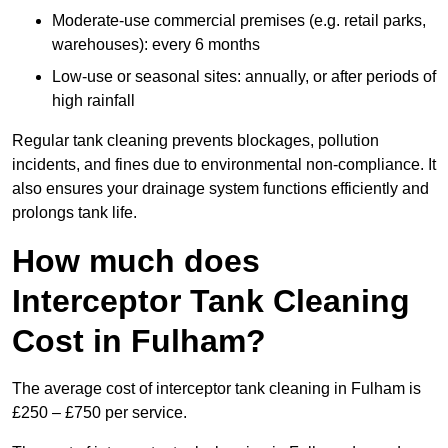
Moderate-use commercial premises (e.g. retail parks,
warehouses): every 6 months
Low-use or seasonal sites: annually, or after periods of
high rainfall
Regular tank cleaning prevents blockages, pollution
incidents, and fines due to environmental non-compliance. It
also ensures your drainage system functions efficiently and
prolongs tank life.
How much does
Interceptor Tank Cleaning
Cost in Fulham?
The average cost of interceptor tank cleaning in Fulham is
£250 – £750 per service.