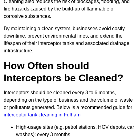
Cleaning also reduces the risk of blockages, flooding, and
fire hazards caused by the build-up of flammable or
corrosive substances.
By maintaining a clean system, businesses avoid costly
downtime, prevent environmental fines, and extend the
lifespan of their interceptor tanks and associated drainage
infrastructure.
How Often should
Interceptors be Cleaned?
Interceptors should be cleaned every 3 to 6 months,
depending on the type of business and the volume of waste
or pollutants generated. Below is a recommended guide for
interceptor tank cleaning in Fulham
:
High-usage sites (e.g. petrol stations, HGV depots, car
washes): every 3 months