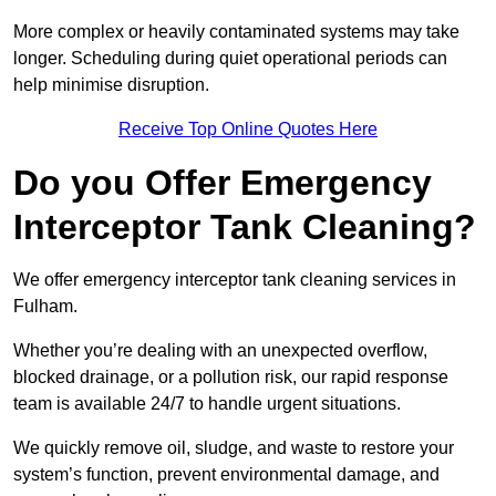
More complex or heavily contaminated systems may take
longer. Scheduling during quiet operational periods can
help minimise disruption.
Receive Top Online Quotes Here
Do you Offer Emergency
Interceptor Tank Cleaning?
We offer emergency interceptor tank cleaning services in
Fulham.
Whether you’re dealing with an unexpected overflow,
blocked drainage, or a pollution risk, our rapid response
team is available 24/7 to handle urgent situations.
We quickly remove oil, sludge, and waste to restore your
system’s function, prevent environmental damage, and