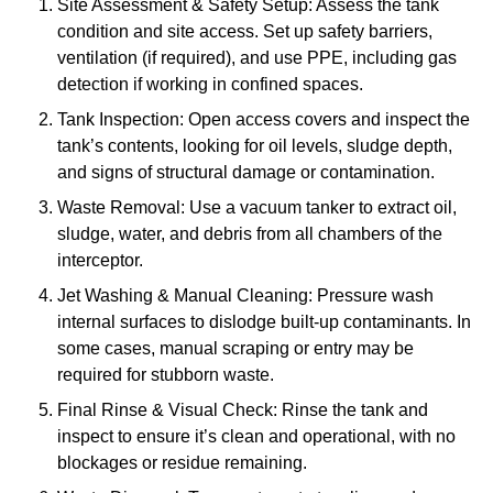
Site Assessment & Safety Setup: Assess the tank
condition and site access. Set up safety barriers,
ventilation (if required), and use PPE, including gas
detection if working in confined spaces.
Tank Inspection: Open access covers and inspect the
tank’s contents, looking for oil levels, sludge depth,
and signs of structural damage or contamination.
Waste Removal: Use a vacuum tanker to extract oil,
sludge, water, and debris from all chambers of the
interceptor.
Jet Washing & Manual Cleaning: Pressure wash
internal surfaces to dislodge built-up contaminants. In
some cases, manual scraping or entry may be
required for stubborn waste.
Final Rinse & Visual Check: Rinse the tank and
inspect to ensure it’s clean and operational, with no
blockages or residue remaining.