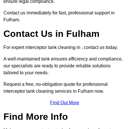
ensure legal compliance.
Contact us immediately for fast, professional support in
Fulham.
Contact Us in Fulham
For expert interceptor tank cleaning in , contact us today.
A well-maintained tank ensures efficiency and compliance,
our specialists are ready to provide reliable solutions
tailored to your needs.
Request a free, no-obligation quote for professional
interceptor tank cleaning services in Fulham now.
Find Out More
Find More Info