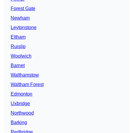
Forest Gate
Newham
Leytonstone
Eltham
Ruislip
Woolwich
Barnet
Walthamstow
Waltham Forest
Edmonton
Uxbridge
Northwood
Barking
Redbridge