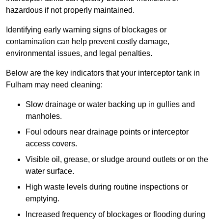
hazardous if not properly maintained.
Identifying early warning signs of blockages or
contamination can help prevent costly damage,
environmental issues, and legal penalties.
Below are the key indicators that your interceptor tank in
Fulham may need cleaning:
Slow drainage or water backing up in gullies and
manholes.
Foul odours near drainage points or interceptor
access covers.
Visible oil, grease, or sludge around outlets or on the
water surface.
High waste levels during routine inspections or
emptying.
Increased frequency of blockages or flooding during