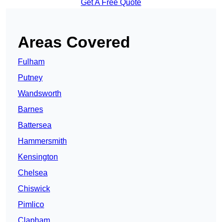
Get A Free Quote
Areas Covered
Fulham
Putney
Wandsworth
Barnes
Battersea
Hammersmith
Kensington
Chelsea
Chiswick
Pimlico
Clapham