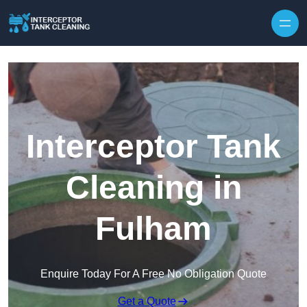
Interceptor Tank
Cleaning in
Fulham
Enquire Today For A Free No Obligation Quote
Get a Quote