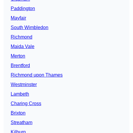
Paddington
Mayfair
South Wimbledon
Richmond
Maida Vale
Merton
Brentford
Richmond upon Thames
Westminster
Lambeth
Charing Cross
Brixton
Streatham
Kilburn