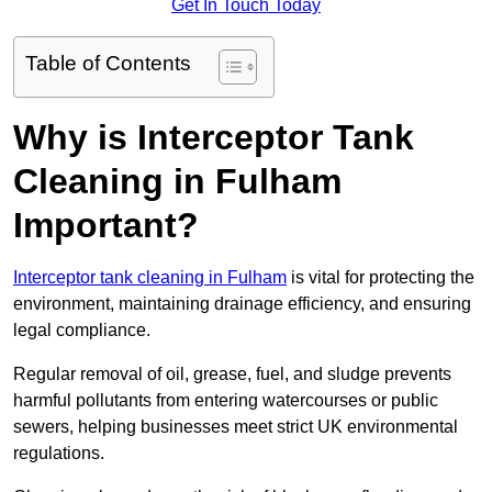
Get In Touch Today
Table of Contents
Why is Interceptor Tank
Cleaning in Fulham
Important?
Interceptor tank cleaning in Fulham
is vital for protecting the
environment, maintaining drainage efficiency, and ensuring
legal compliance.
Regular removal of oil, grease, fuel, and sludge prevents
harmful pollutants from entering watercourses or public
sewers, helping businesses meet strict UK environmental
regulations.