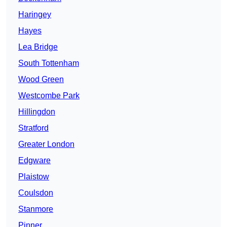
Haringey
Hayes
Lea Bridge
South Tottenham
Wood Green
Westcombe Park
Hillingdon
Stratford
Greater London
Edgware
Plaistow
Coulsdon
Stanmore
Pinner