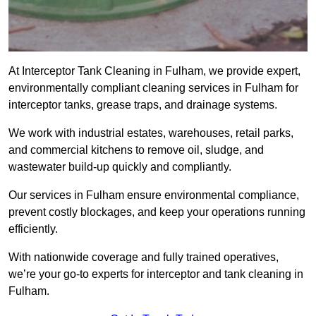
At Interceptor Tank Cleaning in Fulham, we provide expert,
environmentally compliant cleaning services in Fulham for
interceptor tanks, grease traps, and drainage systems.
We work with industrial estates, warehouses, retail parks,
and commercial kitchens to remove oil, sludge, and
wastewater build-up quickly and compliantly.
Our services in Fulham ensure environmental compliance,
prevent costly blockages, and keep your operations running
efficiently.
With nationwide coverage and fully trained operatives,
we’re your go-to experts for interceptor and tank cleaning in
Fulham.