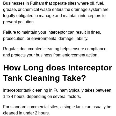
Businesses in Fulham that operate sites where oil, fuel,
grease, or chemical waste enters the drainage system are
legally obligated to manage and maintain interceptors to
prevent pollution.
Failure to maintain your interceptor can result in fines,
prosecution, or environmental damage liability.
Regular, documented cleaning helps ensure compliance
and protects your business from enforcement action.
How Long does Interceptor
Tank Cleaning Take?
Interceptor tank cleaning in Fulham typically takes between
1 to 4 hours, depending on several factors.
For standard commercial sites, a single tank can usually be
cleaned in under 2 hours.