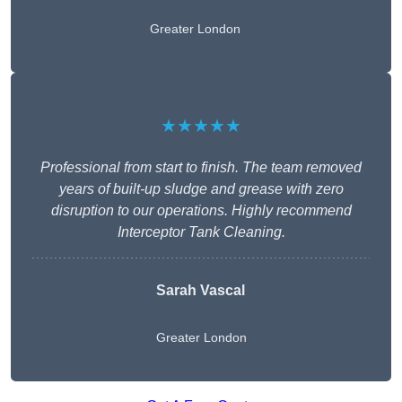
Greater London
★★★★★
Professional from start to finish. The team removed
years of built-up sludge and grease with zero
disruption to our operations. Highly recommend
Interceptor Tank Cleaning.
Sarah Vascal
Greater London