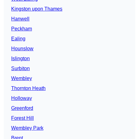
Kingston upon Thames
Hanwell
Peckham
Ealing
Hounslow
Islington
Surbiton
Wembley
Thornton Heath
Holloway
Greenford
Forest Hill
Wembley Park
Brent