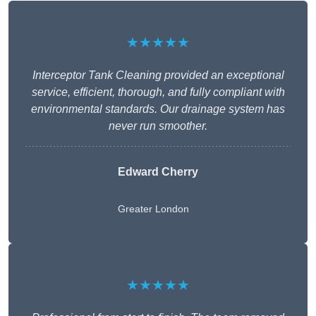
★★★★★
Interceptor Tank Cleaning provided an exceptional
service, efficient, thorough, and fully compliant with
environmental standards. Our drainage system has
never run smoother.
Edward Cherry
Greater London
★★★★★