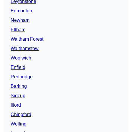
Leytonstone
Edmonton
Newham
Eltham
Waltham Forest
Walthamstow
Woolwich
Enfield
Redbridge
Barking
Sidcup
Ilford
Chingford
Welling