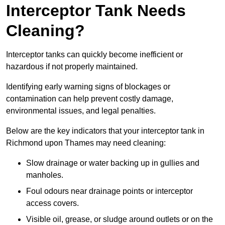
Interceptor Tank Needs
Cleaning?
Interceptor tanks can quickly become inefficient or
hazardous if not properly maintained.
Identifying early warning signs of blockages or
contamination can help prevent costly damage,
environmental issues, and legal penalties.
Below are the key indicators that your interceptor tank in
Richmond upon Thames may need cleaning:
Slow drainage or water backing up in gullies and
manholes.
Foul odours near drainage points or interceptor
access covers.
Visible oil, grease, or sludge around outlets or on the