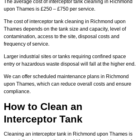
The average cost of interceptor tank cleaning in Richmond
upon Thames is £250 – £750 per service.
The cost of interceptor tank cleaning in Richmond upon
Thames depends on the tank size and capacity, level of
contamination, access to the site, disposal costs and
frequency of service.
Larger industrial sites or tanks requiring confined space
entry or hazardous waste disposal will fall at the higher end.
We can offer scheduled maintenance plans in Richmond
upon Thames, which can reduce overall costs and ensure
compliance.
How to Clean an
Interceptor Tank
Cleaning an interceptor tank in Richmond upon Thames is