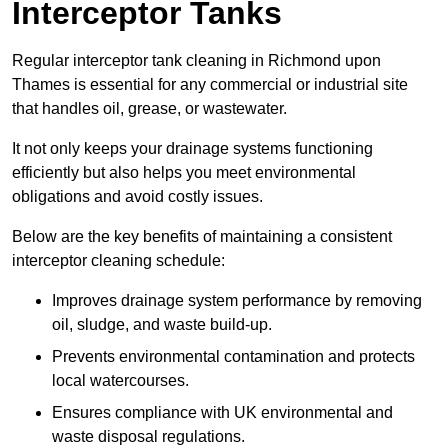
Interceptor Tanks
Regular interceptor tank cleaning in Richmond upon
Thames is essential for any commercial or industrial site
that handles oil, grease, or wastewater.
It not only keeps your drainage systems functioning
efficiently but also helps you meet environmental
obligations and avoid costly issues.
Below are the key benefits of maintaining a consistent
interceptor cleaning schedule:
Improves drainage system performance by removing
oil, sludge, and waste build-up.
Prevents environmental contamination and protects
local watercourses.
Ensures compliance with UK environmental and
waste disposal regulations.