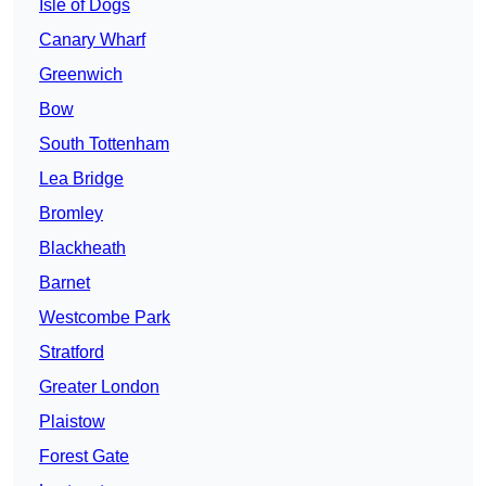
Isle of Dogs
Canary Wharf
Greenwich
Bow
South Tottenham
Lea Bridge
Bromley
Blackheath
Barnet
Westcombe Park
Stratford
Greater London
Plaistow
Forest Gate