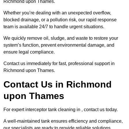
Richmond upon Thames.
Whether you’re dealing with an unexpected overflow,
blocked drainage, or a pollution risk, our rapid response
team is available 24/7 to handle urgent situations.
We quickly remove oil, sludge, and waste to restore your
system’s function, prevent environmental damage, and
ensure legal compliance.
Contact us immediately for fast, professional support in
Richmond upon Thames.
Contact Us in Richmond
upon Thames
For expert interceptor tank cleaning in , contact us today.
A well-maintained tank ensures efficiency and compliance,
our specialists are ready to provide reliable solutions