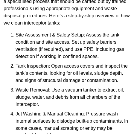
a specialised process that should be carried out by trained
professionals using appropriate equipment and waste
disposal procedures. Here’s a step-by-step overview of how
we clean interceptor tanks:
Site Assessment & Safety Setup: Assess the tank
condition and site access. Set up safety barriers,
ventilation (if required), and use PPE, including gas
detection if working in confined spaces.
Tank Inspection: Open access covers and inspect the
tank’s contents, looking for oil levels, sludge depth,
and signs of structural damage or contamination.
Waste Removal: Use a vacuum tanker to extract oil,
sludge, water, and debris from all chambers of the
interceptor.
Jet Washing & Manual Cleaning: Pressure wash
internal surfaces to dislodge built-up contaminants. In
some cases, manual scraping or entry may be