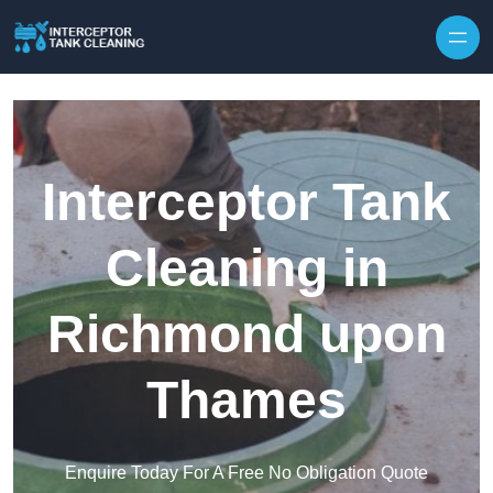
Interceptor Tank
Cleaning in
Richmond upon
Thames
Enquire Today For A Free No Obligation Quote