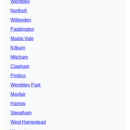
Wembley
Northolt
Willesden
Paddington
Maida Vale
Kilburn
Mitcham
Clapham
Pimlico
Wembley Park
Mayfair
Harrow
Streatham
West Hampstead