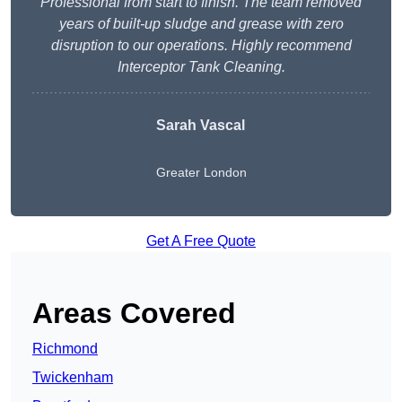
Professional from start to finish. The team removed
years of built-up sludge and grease with zero
disruption to our operations. Highly recommend
Interceptor Tank Cleaning.
Sarah Vascal
Greater London
Get A Free Quote
Areas Covered
Richmond
Twickenham