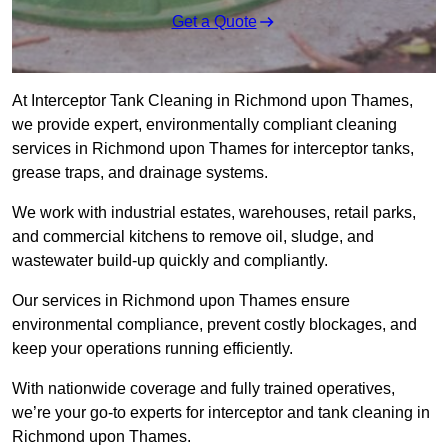
Get a Quote
At Interceptor Tank Cleaning in Richmond upon Thames,
we provide expert, environmentally compliant cleaning
services in Richmond upon Thames for interceptor tanks,
grease traps, and drainage systems.
We work with industrial estates, warehouses, retail parks,
and commercial kitchens to remove oil, sludge, and
wastewater build-up quickly and compliantly.
Our services in Richmond upon Thames ensure
environmental compliance, prevent costly blockages, and
keep your operations running efficiently.
With nationwide coverage and fully trained operatives,
we’re your go-to experts for interceptor and tank cleaning in
Richmond upon Thames.