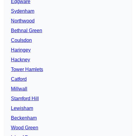
Edgware
Sydenham
Northwood
Bethnal Green
Coulsdon
Haringey
Hackney
Tower Hamlets
Catford
Millwall
Stamford Hill
Lewisham
Beckenham
Wood Green