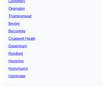
Lamorbey
Orpington
Thamesmead
Bexley
Becontree
Chadwell Heath
Dagenham
Romford
Havering
Hornchurch
Upminster