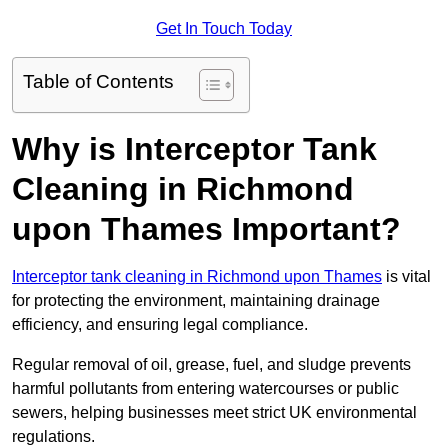
Get In Touch Today
Table of Contents
Why is Interceptor Tank
Cleaning in Richmond
upon Thames Important?
Interceptor tank cleaning in Richmond upon Thames
is vital
for protecting the environment, maintaining drainage
efficiency, and ensuring legal compliance.
Regular removal of oil, grease, fuel, and sludge prevents
harmful pollutants from entering watercourses or public
sewers, helping businesses meet strict UK environmental
regulations.