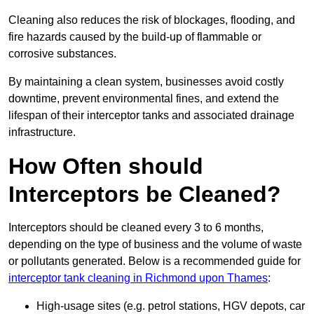
Cleaning also reduces the risk of blockages, flooding, and
fire hazards caused by the build-up of flammable or
corrosive substances.
By maintaining a clean system, businesses avoid costly
downtime, prevent environmental fines, and extend the
lifespan of their interceptor tanks and associated drainage
infrastructure.
How Often should
Interceptors be Cleaned?
Interceptors should be cleaned every 3 to 6 months,
depending on the type of business and the volume of waste
or pollutants generated. Below is a recommended guide for
interceptor tank cleaning in Richmond upon Thames
:
High-usage sites (e.g. petrol stations, HGV depots, car