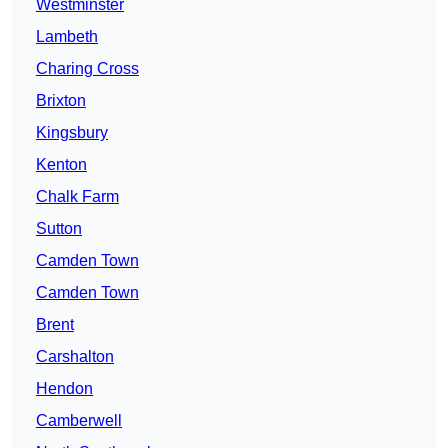
Westminster
Lambeth
Charing Cross
Brixton
Kingsbury
Kenton
Chalk Farm
Sutton
Camden Town
Camden Town
Brent
Carshalton
Hendon
Camberwell