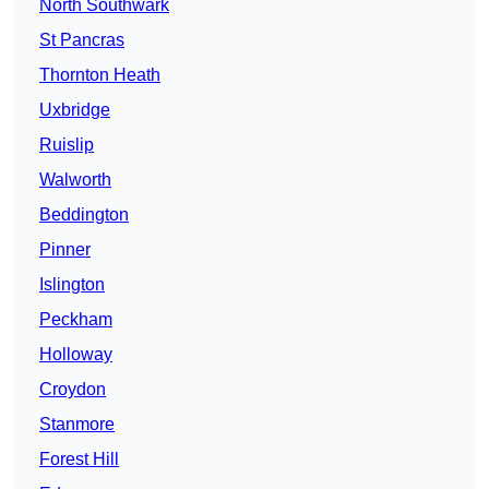
North Southwark
St Pancras
Thornton Heath
Uxbridge
Ruislip
Walworth
Beddington
Pinner
Islington
Peckham
Holloway
Croydon
Stanmore
Forest Hill