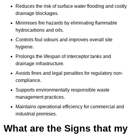
Reduces the risk of surface water flooding and costly
drainage blockages.
Minimises fire hazards by eliminating flammable
hydrocarbons and oils.
Controls foul odours and improves overall site
hygiene.
Prolongs the lifespan of interceptor tanks and
drainage infrastructure.
Avoids fines and legal penalties for regulatory non-
compliance.
Supports environmentally responsible waste
management practices.
Maintains operational efficiency for commercial and
industrial premises.
What are the Signs that my