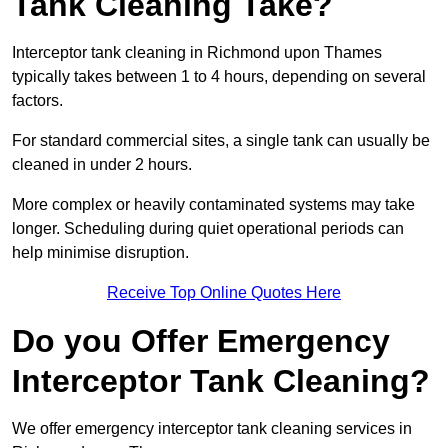
Tank Cleaning Take?
Interceptor tank cleaning in Richmond upon Thames
typically takes between 1 to 4 hours, depending on several
factors.
For standard commercial sites, a single tank can usually be
cleaned in under 2 hours.
More complex or heavily contaminated systems may take
longer. Scheduling during quiet operational periods can
help minimise disruption.
Receive Top Online Quotes Here
Do you Offer Emergency
Interceptor Tank Cleaning?
We offer emergency interceptor tank cleaning services in