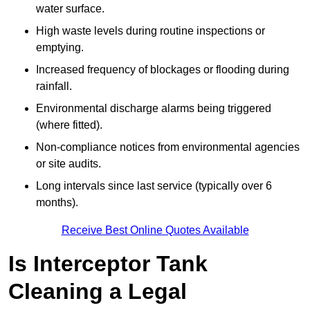
water surface.
High waste levels during routine inspections or
emptying.
Increased frequency of blockages or flooding during
rainfall.
Environmental discharge alarms being triggered
(where fitted).
Non-compliance notices from environmental agencies
or site audits.
Long intervals since last service (typically over 6
months).
Receive Best Online Quotes Available
Is Interceptor Tank
Cleaning a Legal