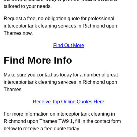
tailored to your needs.
Request a free, no-obligation quote for professional
interceptor tank cleaning services in Richmond upon
Thames now.
Find Out More
Find More Info
Make sure you contact us today for a number of great
interceptor tank cleaning services in Richmond upon
Thames.
Receive Top Online Quotes Here
For more information on interceptor tank cleaning in
Richmond upon Thames TW9 1, fill in the contact form
below to receive a free quote today.