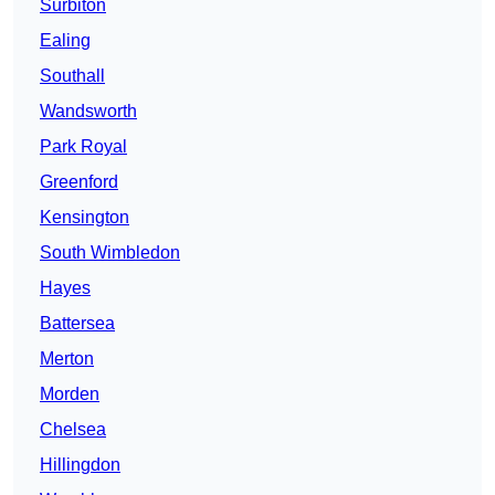
Surbiton
Ealing
Southall
Wandsworth
Park Royal
Greenford
Kensington
South Wimbledon
Hayes
Battersea
Merton
Morden
Chelsea
Hillingdon