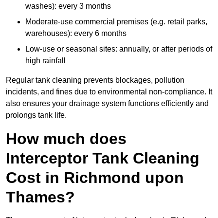
washes): every 3 months
Moderate-use commercial premises (e.g. retail parks,
warehouses): every 6 months
Low-use or seasonal sites: annually, or after periods of
high rainfall
Regular tank cleaning prevents blockages, pollution
incidents, and fines due to environmental non-compliance. It
also ensures your drainage system functions efficiently and
prolongs tank life.
How much does
Interceptor Tank Cleaning
Cost in Richmond upon
Thames?