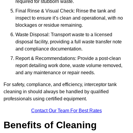
required for stubborn waste.
Final Rinse & Visual Check: Rinse the tank and
inspect to ensure it’s clean and operational, with no
blockages or residue remaining.
Waste Disposal: Transport waste to a licensed
disposal facility, providing a full waste transfer note
and compliance documentation.
Report & Recommendations: Provide a post-clean
report detailing work done, waste volume removed,
and any maintenance or repair needs.
For safety, compliance, and efficiency, interceptor tank
cleaning in should always be handled by qualified
professionals using certified equipment.
Contact Our Team For Best Rates
Benefits of Cleaning