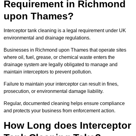
Requirement in Richmond
upon Thames?
Interceptor tank cleaning is a legal requirement under UK
environmental and drainage regulations.
Businesses in Richmond upon Thames that operate sites
where oil, fuel, grease, or chemical waste enters the
drainage system are legally obligated to manage and
maintain interceptors to prevent pollution.
Failure to maintain your interceptor can result in fines,
prosecution, or environmental damage liability.
Regular, documented cleaning helps ensure compliance
and protects your business from enforcement action.
How Long does Interceptor