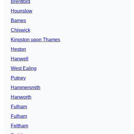
Brentford
Hounslow
Barnes
Chiswick
Kingston upon Thames
Heston
Hanwell
West Ealing
Putney
Hammersmith
Hanworth
Fulham
Fulham
Feltham