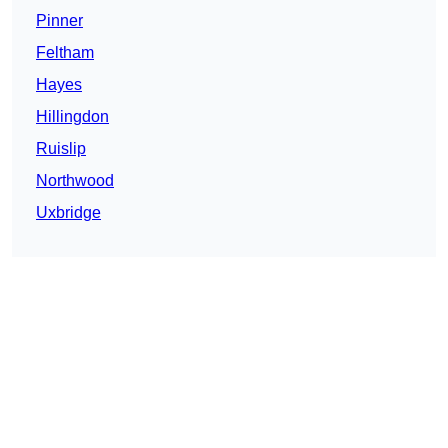
Pinner
Feltham
Hayes
Hillingdon
Ruislip
Northwood
Uxbridge