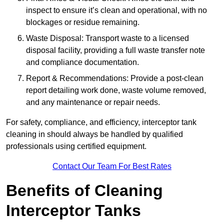
inspect to ensure it’s clean and operational, with no
blockages or residue remaining.
Waste Disposal: Transport waste to a licensed
disposal facility, providing a full waste transfer note
and compliance documentation.
Report & Recommendations: Provide a post-clean
report detailing work done, waste volume removed,
and any maintenance or repair needs.
For safety, compliance, and efficiency, interceptor tank
cleaning in should always be handled by qualified
professionals using certified equipment.
Contact Our Team For Best Rates
Benefits of Cleaning
Interceptor Tanks