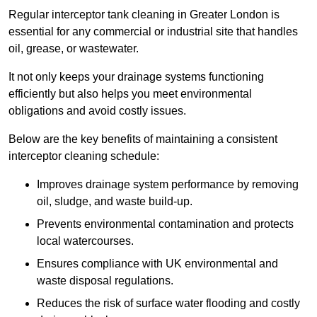
Regular interceptor tank cleaning in Greater London is
essential for any commercial or industrial site that handles
oil, grease, or wastewater.
It not only keeps your drainage systems functioning
efficiently but also helps you meet environmental
obligations and avoid costly issues.
Below are the key benefits of maintaining a consistent
interceptor cleaning schedule:
Improves drainage system performance by removing
oil, sludge, and waste build-up.
Prevents environmental contamination and protects
local watercourses.
Ensures compliance with UK environmental and
waste disposal regulations.
Reduces the risk of surface water flooding and costly