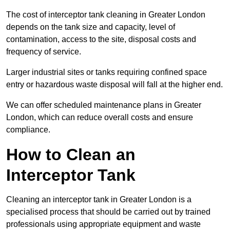
The cost of interceptor tank cleaning in Greater London
depends on the tank size and capacity, level of
contamination, access to the site, disposal costs and
frequency of service.
Larger industrial sites or tanks requiring confined space
entry or hazardous waste disposal will fall at the higher end.
We can offer scheduled maintenance plans in Greater
London, which can reduce overall costs and ensure
compliance.
How to Clean an
Interceptor Tank
Cleaning an interceptor tank in Greater London is a
specialised process that should be carried out by trained
professionals using appropriate equipment and waste