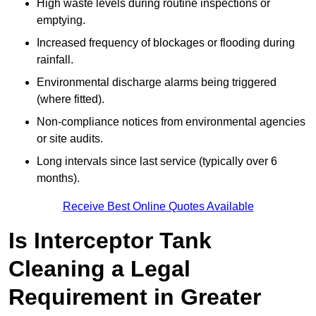
High waste levels during routine inspections or
emptying.
Increased frequency of blockages or flooding during
rainfall.
Environmental discharge alarms being triggered
(where fitted).
Non-compliance notices from environmental agencies
or site audits.
Long intervals since last service (typically over 6
months).
Receive Best Online Quotes Available
Is Interceptor Tank
Cleaning a Legal
Requirement in Greater