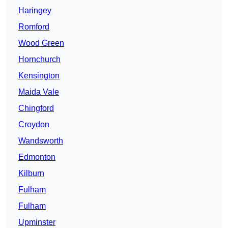
Haringey
Romford
Wood Green
Hornchurch
Kensington
Maida Vale
Chingford
Croydon
Wandsworth
Edmonton
Kilburn
Fulham
Fulham
Upminster