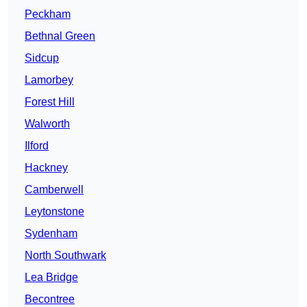
Peckham
Bethnal Green
Sidcup
Lamorbey
Forest Hill
Walworth
Ilford
Hackney
Camberwell
Leytonstone
Sydenham
North Southwark
Lea Bridge
Becontree