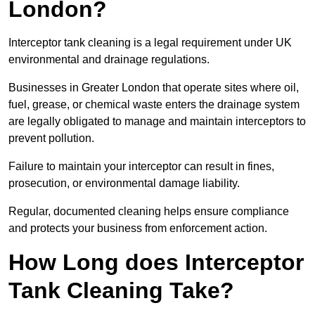
London?
Interceptor tank cleaning is a legal requirement under UK
environmental and drainage regulations.
Businesses in Greater London that operate sites where oil,
fuel, grease, or chemical waste enters the drainage system
are legally obligated to manage and maintain interceptors to
prevent pollution.
Failure to maintain your interceptor can result in fines,
prosecution, or environmental damage liability.
Regular, documented cleaning helps ensure compliance
and protects your business from enforcement action.
How Long does Interceptor
Tank Cleaning Take?