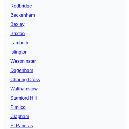
Redbridge
Beckenham
Bexley
Brixton
Lambeth
Islington
Westminster
Dagenham
Charing Cross
Walthamstow
Stamford Hill
Pimlico
Clapham
St Pancras