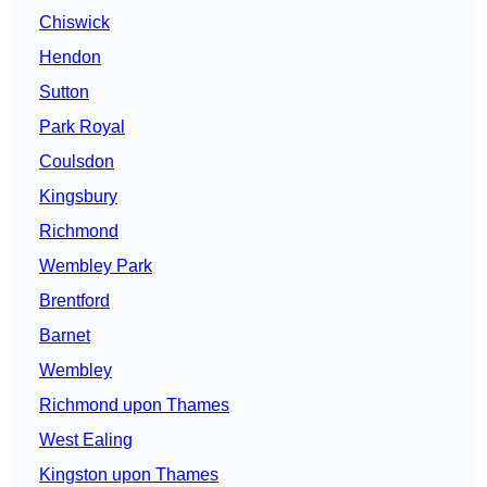
Chiswick
Hendon
Sutton
Park Royal
Coulsdon
Kingsbury
Richmond
Wembley Park
Brentford
Barnet
Wembley
Richmond upon Thames
West Ealing
Kingston upon Thames