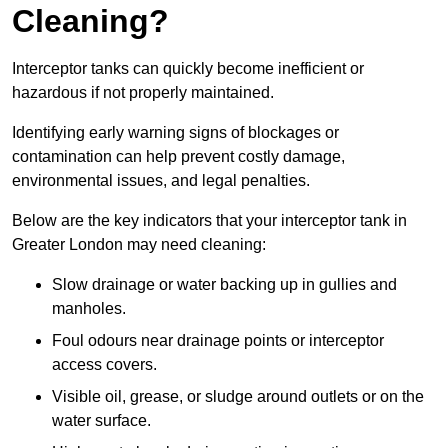
Cleaning?
Interceptor tanks can quickly become inefficient or
hazardous if not properly maintained.
Identifying early warning signs of blockages or
contamination can help prevent costly damage,
environmental issues, and legal penalties.
Below are the key indicators that your interceptor tank in
Greater London may need cleaning:
Slow drainage or water backing up in gullies and
manholes.
Foul odours near drainage points or interceptor
access covers.
Visible oil, grease, or sludge around outlets or on the
water surface.