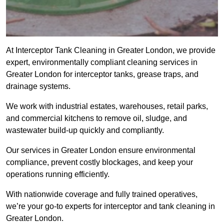
At Interceptor Tank Cleaning in Greater London, we provide
expert, environmentally compliant cleaning services in
Greater London for interceptor tanks, grease traps, and
drainage systems.
We work with industrial estates, warehouses, retail parks,
and commercial kitchens to remove oil, sludge, and
wastewater build-up quickly and compliantly.
Our services in Greater London ensure environmental
compliance, prevent costly blockages, and keep your
operations running efficiently.
With nationwide coverage and fully trained operatives,
we’re your go-to experts for interceptor and tank cleaning in
Greater London.