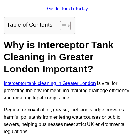
Get In Touch Today
Table of Contents
Why is Interceptor Tank
Cleaning in Greater
London Important?
Interceptor tank cleaning in Greater London
is vital for
protecting the environment, maintaining drainage efficiency,
and ensuring legal compliance.
Regular removal of oil, grease, fuel, and sludge prevents
harmful pollutants from entering watercourses or public
sewers, helping businesses meet strict UK environmental
regulations.