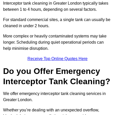
Interceptor tank cleaning in Greater London typically takes
between 1 to 4 hours, depending on several factors.
For standard commercial sites, a single tank can usually be
cleaned in under 2 hours.
More complex or heavily contaminated systems may take
longer. Scheduling during quiet operational periods can
help minimise disruption.
Receive Top Online Quotes Here
Do you Offer Emergency
Interceptor Tank Cleaning?
We offer emergency interceptor tank cleaning services in
Greater London.
Whether you’re dealing with an unexpected overflow,