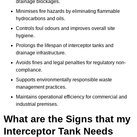
drainage blockages.
Minimises fire hazards by eliminating flammable
hydrocarbons and oils.
Controls foul odours and improves overall site
hygiene.
Prolongs the lifespan of interceptor tanks and
drainage infrastructure.
Avoids fines and legal penalties for regulatory non-
compliance.
Supports environmentally responsible waste
management practices.
Maintains operational efficiency for commercial and
industrial premises.
What are the Signs that my
Interceptor Tank Needs