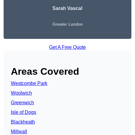
Sarah Vascal
Greater London
Get A Free Quote
Areas Covered
Westcombe Park
Woolwich
Greenwich
Isle of Dogs
Blackheath
Millwall