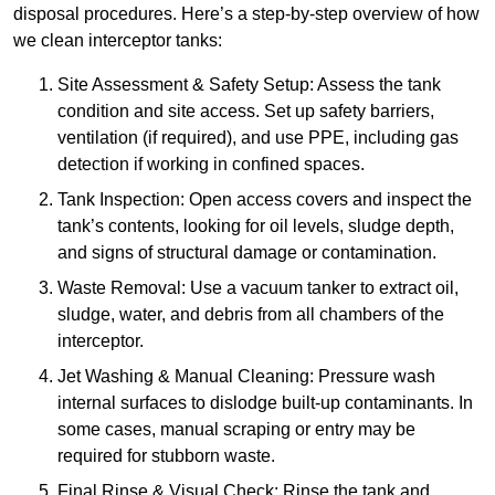
disposal procedures. Here’s a step-by-step overview of how
we clean interceptor tanks:
Site Assessment & Safety Setup: Assess the tank
condition and site access. Set up safety barriers,
ventilation (if required), and use PPE, including gas
detection if working in confined spaces.
Tank Inspection: Open access covers and inspect the
tank’s contents, looking for oil levels, sludge depth,
and signs of structural damage or contamination.
Waste Removal: Use a vacuum tanker to extract oil,
sludge, water, and debris from all chambers of the
interceptor.
Jet Washing & Manual Cleaning: Pressure wash
internal surfaces to dislodge built-up contaminants. In
some cases, manual scraping or entry may be
required for stubborn waste.
Final Rinse & Visual Check: Rinse the tank and