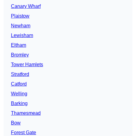
Canary Wharf
Plaistow
Newham
Lewisham
Eltham
Bromley
Tower Hamlets
Stratford
Catford
Welling
Barking
Thamesmead
Bow
Forest Gate