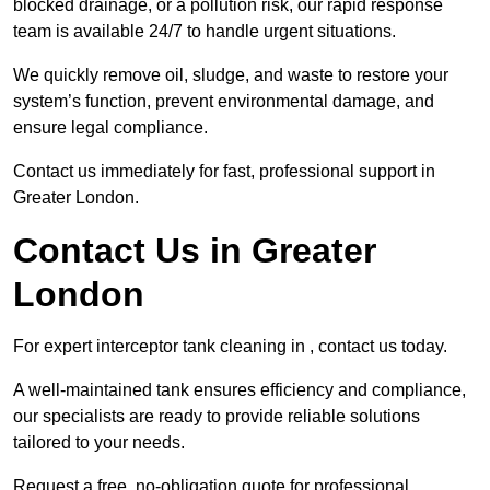
blocked drainage, or a pollution risk, our rapid response
team is available 24/7 to handle urgent situations.
We quickly remove oil, sludge, and waste to restore your
system’s function, prevent environmental damage, and
ensure legal compliance.
Contact us immediately for fast, professional support in
Greater London.
Contact Us in Greater
London
For expert interceptor tank cleaning in , contact us today.
A well-maintained tank ensures efficiency and compliance,
our specialists are ready to provide reliable solutions
tailored to your needs.
Request a free, no-obligation quote for professional