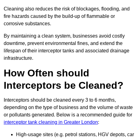
Cleaning also reduces the risk of blockages, flooding, and
fire hazards caused by the build-up of flammable or
corrosive substances.
By maintaining a clean system, businesses avoid costly
downtime, prevent environmental fines, and extend the
lifespan of their interceptor tanks and associated drainage
infrastructure.
How Often should
Interceptors be Cleaned?
Interceptors should be cleaned every 3 to 6 months,
depending on the type of business and the volume of waste
or pollutants generated. Below is a recommended guide for
interceptor tank cleaning in Greater London
:
High-usage sites (e.g. petrol stations, HGV depots, car