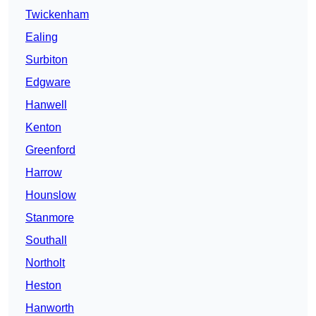
Twickenham
Ealing
Surbiton
Edgware
Hanwell
Kenton
Greenford
Harrow
Hounslow
Stanmore
Southall
Northolt
Heston
Hanworth