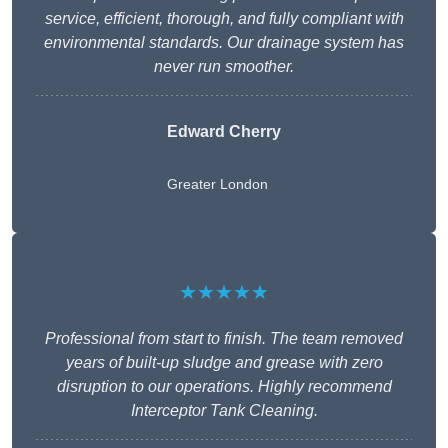
service, efficient, thorough, and fully compliant with
environmental standards. Our drainage system has
never run smoother.
Edward Cherry
Greater London
★★★★★
Professional from start to finish. The team removed
years of built-up sludge and grease with zero
disruption to our operations. Highly recommend
Interceptor Tank Cleaning.