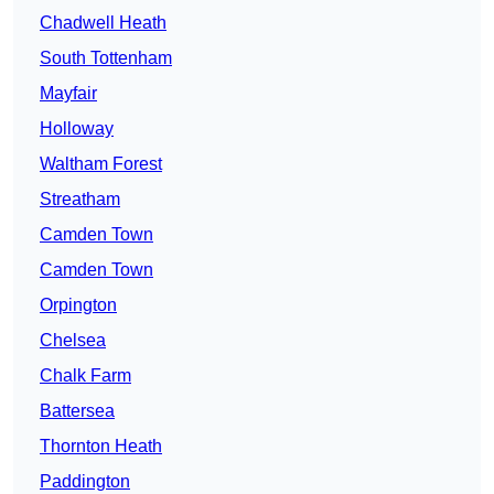
Chadwell Heath
South Tottenham
Mayfair
Holloway
Waltham Forest
Streatham
Camden Town
Camden Town
Orpington
Chelsea
Chalk Farm
Battersea
Thornton Heath
Paddington