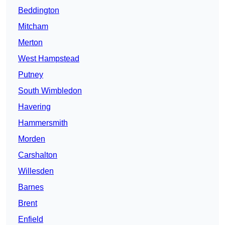
Beddington
Mitcham
Merton
West Hampstead
Putney
South Wimbledon
Havering
Hammersmith
Morden
Carshalton
Willesden
Barnes
Brent
Enfield