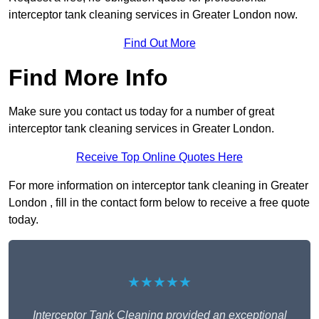
interceptor tank cleaning services in Greater London now.
Find Out More
Find More Info
Make sure you contact us today for a number of great
interceptor tank cleaning services in Greater London.
Receive Top Online Quotes Here
For more information on interceptor tank cleaning in Greater
London , fill in the contact form below to receive a free quote
today.
★★★★★
Interceptor Tank Cleaning provided an exceptional