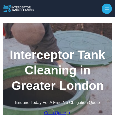
Interceptor Tank
Cleaning in
Greater London
Enquire Today For A Free No Obligation Quote
Get a Quote