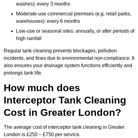
washes): every 3 months
Moderate-use commercial premises (e.g. retail parks,
warehouses): every 6 months
Low-use or seasonal sites: annually, or after periods of
high rainfall
Regular tank cleaning prevents blockages, pollution
incidents, and fines due to environmental non-compliance. It
also ensures your drainage system functions efficiently and
prolongs tank life.
How much does
Interceptor Tank Cleaning
Cost in Greater London?
The average cost of interceptor tank cleaning in Greater
London is £250 – £750 per service.