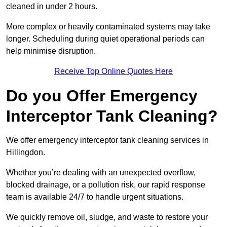
cleaned in under 2 hours.
More complex or heavily contaminated systems may take
longer. Scheduling during quiet operational periods can
help minimise disruption.
Receive Top Online Quotes Here
Do you Offer Emergency
Interceptor Tank Cleaning?
We offer emergency interceptor tank cleaning services in
Hillingdon.
Whether you’re dealing with an unexpected overflow,
blocked drainage, or a pollution risk, our rapid response
team is available 24/7 to handle urgent situations.
We quickly remove oil, sludge, and waste to restore your