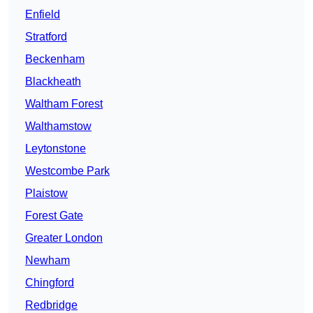
Enfield
Stratford
Beckenham
Blackheath
Waltham Forest
Walthamstow
Leytonstone
Westcombe Park
Plaistow
Forest Gate
Greater London
Newham
Chingford
Redbridge