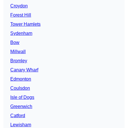
Croydon
Forest Hill
Tower Hamlets
Sydenham
Bow
Millwall
Bromley
Canary Wharf
Edmonton
Coulsdon
Isle of Dogs
Greenwich
Catford
Lewisham