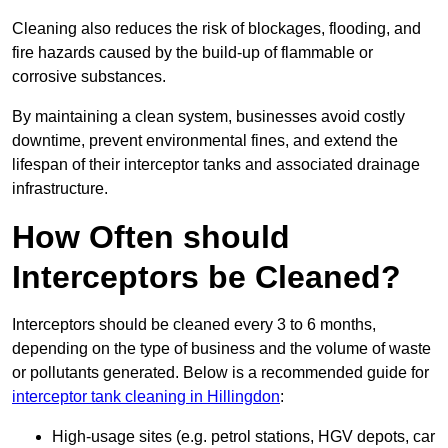
Cleaning also reduces the risk of blockages, flooding, and
fire hazards caused by the build-up of flammable or
corrosive substances.
By maintaining a clean system, businesses avoid costly
downtime, prevent environmental fines, and extend the
lifespan of their interceptor tanks and associated drainage
infrastructure.
How Often should
Interceptors be Cleaned?
Interceptors should be cleaned every 3 to 6 months,
depending on the type of business and the volume of waste
or pollutants generated. Below is a recommended guide for
interceptor tank cleaning in Hillingdon
:
High-usage sites (e.g. petrol stations, HGV depots, car