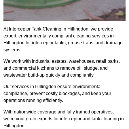
At Interceptor Tank Cleaning in Hillingdon, we provide
expert, environmentally compliant cleaning services in
Hillingdon for interceptor tanks, grease traps, and drainage
systems.
We work with industrial estates, warehouses, retail parks,
and commercial kitchens to remove oil, sludge, and
wastewater build-up quickly and compliantly.
Our services in Hillingdon ensure environmental
compliance, prevent costly blockages, and keep your
operations running efficiently.
With nationwide coverage and fully trained operatives,
we’re your go-to experts for interceptor and tank cleaning in
Hillingdon.