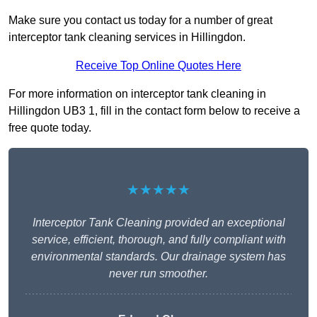
Make sure you contact us today for a number of great
interceptor tank cleaning services in Hillingdon.
Receive Top Online Quotes Here
For more information on interceptor tank cleaning in
Hillingdon UB3 1, fill in the contact form below to receive a
free quote today.
★★★★★
Interceptor Tank Cleaning provided an exceptional
service, efficient, thorough, and fully compliant with
environmental standards. Our drainage system has
never run smoother.