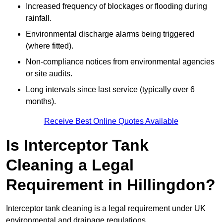
Increased frequency of blockages or flooding during
rainfall.
Environmental discharge alarms being triggered
(where fitted).
Non-compliance notices from environmental agencies
or site audits.
Long intervals since last service (typically over 6
months).
Receive Best Online Quotes Available
Is Interceptor Tank
Cleaning a Legal
Requirement in Hillingdon?
Interceptor tank cleaning is a legal requirement under UK
environmental and drainage regulations.