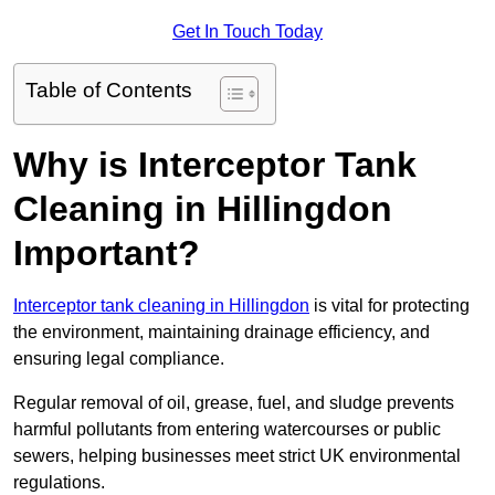
Get In Touch Today
Table of Contents
Why is Interceptor Tank
Cleaning in Hillingdon
Important?
Interceptor tank cleaning in Hillingdon
is vital for protecting
the environment, maintaining drainage efficiency, and
ensuring legal compliance.
Regular removal of oil, grease, fuel, and sludge prevents
harmful pollutants from entering watercourses or public
sewers, helping businesses meet strict UK environmental
regulations.