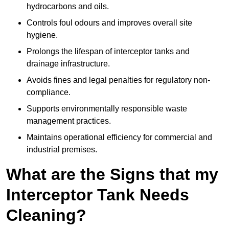
hydrocarbons and oils.
Controls foul odours and improves overall site
hygiene.
Prolongs the lifespan of interceptor tanks and
drainage infrastructure.
Avoids fines and legal penalties for regulatory non-
compliance.
Supports environmentally responsible waste
management practices.
Maintains operational efficiency for commercial and
industrial premises.
What are the Signs that my
Interceptor Tank Needs
Cleaning?