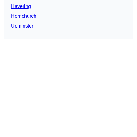
Havering
Hornchurch
Upminster