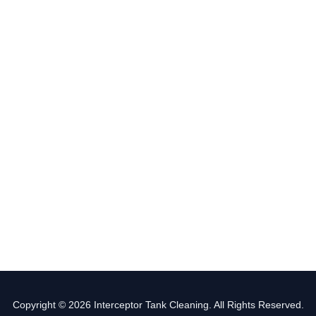
Copyright © 2026 Interceptor Tank Cleaning. All Rights Reserved.