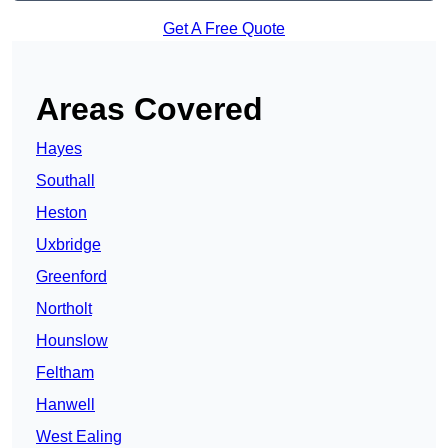
Get A Free Quote
Areas Covered
Hayes
Southall
Heston
Uxbridge
Greenford
Northolt
Hounslow
Feltham
Hanwell
West Ealing