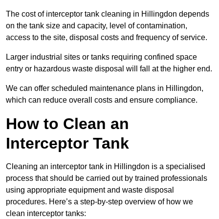
The cost of interceptor tank cleaning in Hillingdon depends
on the tank size and capacity, level of contamination,
access to the site, disposal costs and frequency of service.
Larger industrial sites or tanks requiring confined space
entry or hazardous waste disposal will fall at the higher end.
We can offer scheduled maintenance plans in Hillingdon,
which can reduce overall costs and ensure compliance.
How to Clean an
Interceptor Tank
Cleaning an interceptor tank in Hillingdon is a specialised
process that should be carried out by trained professionals
using appropriate equipment and waste disposal
procedures. Here’s a step-by-step overview of how we
clean interceptor tanks: