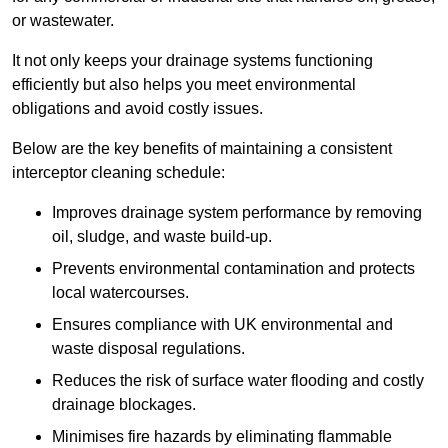
or wastewater.
It not only keeps your drainage systems functioning
efficiently but also helps you meet environmental
obligations and avoid costly issues.
Below are the key benefits of maintaining a consistent
interceptor cleaning schedule:
Improves drainage system performance by removing
oil, sludge, and waste build-up.
Prevents environmental contamination and protects
local watercourses.
Ensures compliance with UK environmental and
waste disposal regulations.
Reduces the risk of surface water flooding and costly
drainage blockages.
Minimises fire hazards by eliminating flammable