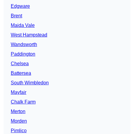
Edgware
Brent
Maida Vale
West Hampstead
Wandsworth
Paddington
Chelsea
Battersea
South Wimbledon
Mayfair
Chalk Farm
Merton
Morden
Pimlico