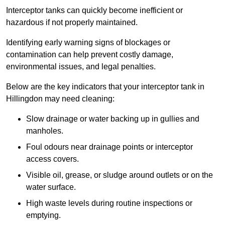
Interceptor tanks can quickly become inefficient or
hazardous if not properly maintained.
Identifying early warning signs of blockages or
contamination can help prevent costly damage,
environmental issues, and legal penalties.
Below are the key indicators that your interceptor tank in
Hillingdon may need cleaning:
Slow drainage or water backing up in gullies and
manholes.
Foul odours near drainage points or interceptor
access covers.
Visible oil, grease, or sludge around outlets or on the
water surface.
High waste levels during routine inspections or
emptying.