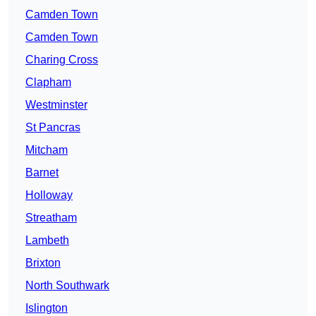
Camden Town
Camden Town
Charing Cross
Clapham
Westminster
St Pancras
Mitcham
Barnet
Holloway
Streatham
Lambeth
Brixton
North Southwark
Islington