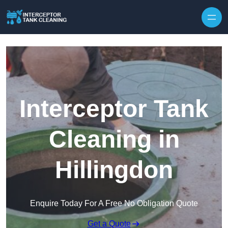
Interceptor Tank
Cleaning in
Hillingdon
Enquire Today For A Free No Obligation Quote
Get a Quote