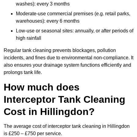
washes): every 3 months
Moderate-use commercial premises (e.g. retail parks,
warehouses): every 6 months
Low-use or seasonal sites: annually, or after periods of
high rainfall
Regular tank cleaning prevents blockages, pollution
incidents, and fines due to environmental non-compliance. It
also ensures your drainage system functions efficiently and
prolongs tank life.
How much does
Interceptor Tank Cleaning
Cost in Hillingdon?
The average cost of interceptor tank cleaning in Hillingdon
is £250 – £750 per service.