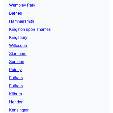
Wembley Park
Barnes
Hammersmith
Kingston upon Thames
Kingsbury
Willesden
Stanmore
Surbiton
Putney
Fulham
Fulham
Kilburn
Hendon
Kensington