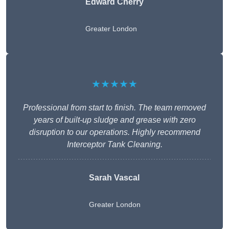
Edward Cherry
Greater London
★★★★★
Professional from start to finish. The team removed
years of built-up sludge and grease with zero
disruption to our operations. Highly recommend
Interceptor Tank Cleaning.
Sarah Vascal
Greater London