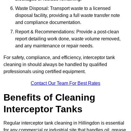
Waste Disposal: Transport waste to a licensed
disposal facility, providing a full waste transfer note
and compliance documentation.
Report & Recommendations: Provide a post-clean
report detailing work done, waste volume removed,
and any maintenance or repair needs.
For safety, compliance, and efficiency, interceptor tank
cleaning in should always be handled by qualified
professionals using certified equipment.
Contact Our Team For Best Rates
Benefits of Cleaning
Interceptor Tanks
Regular interceptor tank cleaning in Hillingdon is essential
for any commercial or industrial site that handles oil, grease,