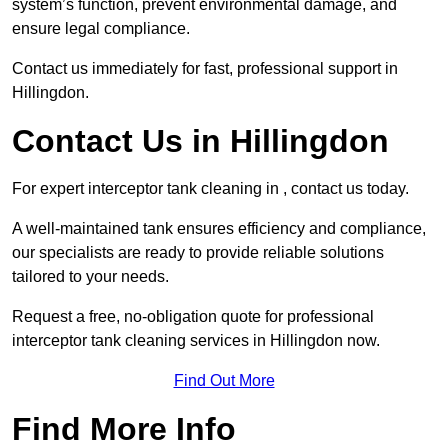
system’s function, prevent environmental damage, and
ensure legal compliance.
Contact us immediately for fast, professional support in
Hillingdon.
Contact Us in Hillingdon
For expert interceptor tank cleaning in , contact us today.
A well-maintained tank ensures efficiency and compliance,
our specialists are ready to provide reliable solutions
tailored to your needs.
Request a free, no-obligation quote for professional
interceptor tank cleaning services in Hillingdon now.
Find Out More
Find More Info