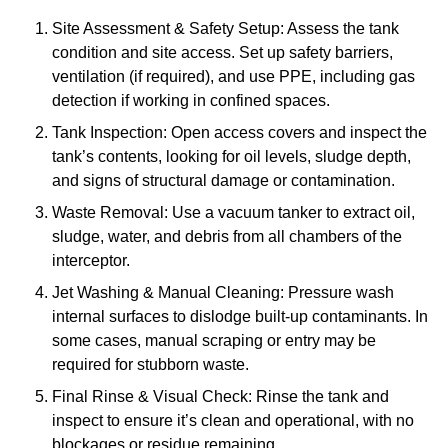
Site Assessment & Safety Setup: Assess the tank
condition and site access. Set up safety barriers,
ventilation (if required), and use PPE, including gas
detection if working in confined spaces.
Tank Inspection: Open access covers and inspect the
tank’s contents, looking for oil levels, sludge depth,
and signs of structural damage or contamination.
Waste Removal: Use a vacuum tanker to extract oil,
sludge, water, and debris from all chambers of the
interceptor.
Jet Washing & Manual Cleaning: Pressure wash
internal surfaces to dislodge built-up contaminants. In
some cases, manual scraping or entry may be
required for stubborn waste.
Final Rinse & Visual Check: Rinse the tank and
inspect to ensure it’s clean and operational, with no
blockages or residue remaining.