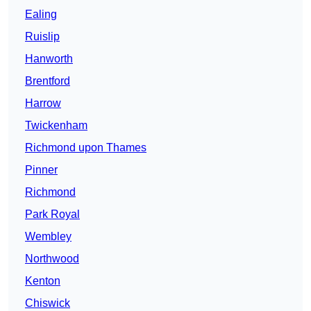
Ealing
Ruislip
Hanworth
Brentford
Harrow
Twickenham
Richmond upon Thames
Pinner
Richmond
Park Royal
Wembley
Northwood
Kenton
Chiswick