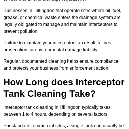
Businesses in Hillingdon that operate sites where oil, fuel,
grease, or chemical waste enters the drainage system are
legally obligated to manage and maintain interceptors to
prevent pollution.
Failure to maintain your interceptor can result in fines,
prosecution, or environmental damage liability.
Regular, documented cleaning helps ensure compliance
and protects your business from enforcement action.
How Long does Interceptor
Tank Cleaning Take?
Interceptor tank cleaning in Hillingdon typically takes
between 1 to 4 hours, depending on several factors.
For standard commercial sites, a single tank can usually be