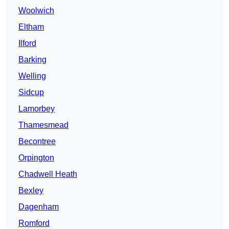
Woolwich
Eltham
Ilford
Barking
Welling
Sidcup
Lamorbey
Thamesmead
Becontree
Orpington
Chadwell Heath
Bexley
Dagenham
Romford