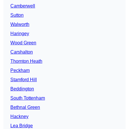
Camberwell
Sutton
Walworth
Haringey
Wood Green
Carshalton
Thornton Heath
Peckham
Stamford Hill
Beddington
South Tottenham
Bethnal Green
Hackney
Lea Bridge