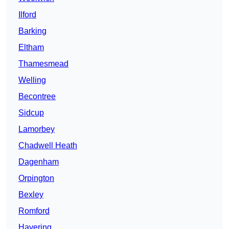
Ilford
Barking
Eltham
Thamesmead
Welling
Becontree
Sidcup
Lamorbey
Chadwell Heath
Dagenham
Orpington
Bexley
Romford
Havering