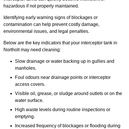
hazardous if not properly maintained.
Identifying early warning signs of blockages or
contamination can help prevent costly damage,
environmental issues, and legal penalties.
Below are the key indicators that your interceptor tank in
Northolt may need cleaning:
Slow drainage or water backing up in gullies and
manholes.
Foul odours near drainage points or interceptor
access covers.
Visible oil, grease, or sludge around outlets or on the
water surface.
High waste levels during routine inspections or
emptying.
Increased frequency of blockages or flooding during