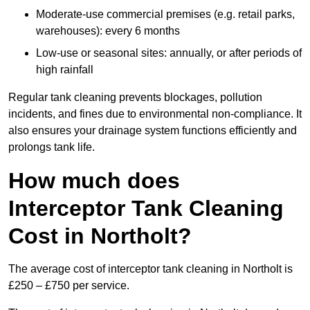
Moderate-use commercial premises (e.g. retail parks,
warehouses): every 6 months
Low-use or seasonal sites: annually, or after periods of
high rainfall
Regular tank cleaning prevents blockages, pollution
incidents, and fines due to environmental non-compliance. It
also ensures your drainage system functions efficiently and
prolongs tank life.
How much does
Interceptor Tank Cleaning
Cost in Northolt?
The average cost of interceptor tank cleaning in Northolt is
£250 – £750 per service.