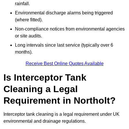
rainfall.
Environmental discharge alarms being triggered
(where fitted).
Non-compliance notices from environmental agencies
or site audits.
Long intervals since last service (typically over 6
months).
Receive Best Online Quotes Available
Is Interceptor Tank
Cleaning a Legal
Requirement in Northolt?
Interceptor tank cleaning is a legal requirement under UK
environmental and drainage regulations.