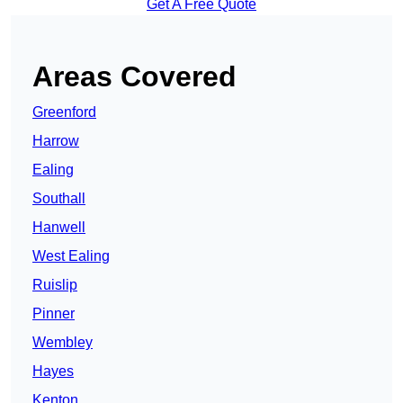
Get A Free Quote
Areas Covered
Greenford
Harrow
Ealing
Southall
Hanwell
West Ealing
Ruislip
Pinner
Wembley
Hayes
Kenton