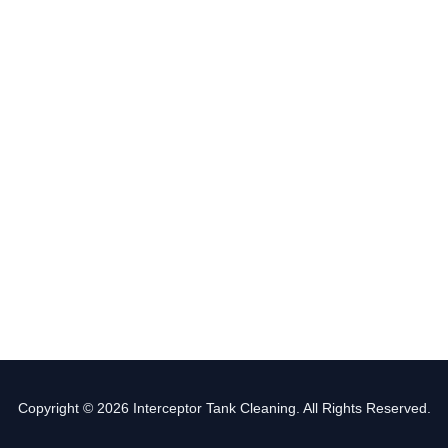
Copyright © 2026 Interceptor Tank Cleaning. All Rights Reserved.