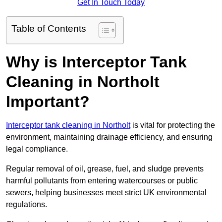
Get In Touch Today
Table of Contents
Why is Interceptor Tank
Cleaning in Northolt
Important?
Interceptor tank cleaning in Northolt
is vital for protecting the
environment, maintaining drainage efficiency, and ensuring
legal compliance.
Regular removal of oil, grease, fuel, and sludge prevents
harmful pollutants from entering watercourses or public
sewers, helping businesses meet strict UK environmental
regulations.