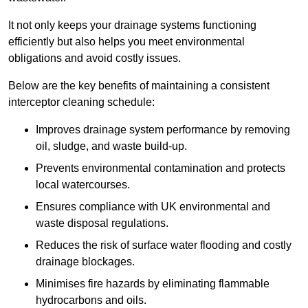
It not only keeps your drainage systems functioning
efficiently but also helps you meet environmental
obligations and avoid costly issues.
Below are the key benefits of maintaining a consistent
interceptor cleaning schedule:
Improves drainage system performance by removing
oil, sludge, and waste build-up.
Prevents environmental contamination and protects
local watercourses.
Ensures compliance with UK environmental and
waste disposal regulations.
Reduces the risk of surface water flooding and costly
drainage blockages.
Minimises fire hazards by eliminating flammable
hydrocarbons and oils.