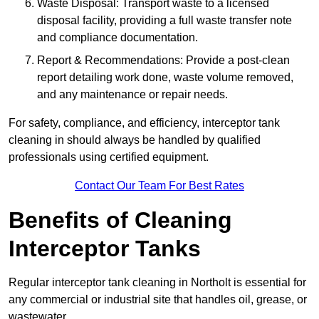
Waste Disposal: Transport waste to a licensed
disposal facility, providing a full waste transfer note
and compliance documentation.
Report & Recommendations: Provide a post-clean
report detailing work done, waste volume removed,
and any maintenance or repair needs.
For safety, compliance, and efficiency, interceptor tank
cleaning in should always be handled by qualified
professionals using certified equipment.
Contact Our Team For Best Rates
Benefits of Cleaning
Interceptor Tanks
Regular interceptor tank cleaning in Northolt is essential for
any commercial or industrial site that handles oil, grease, or
wastewater.