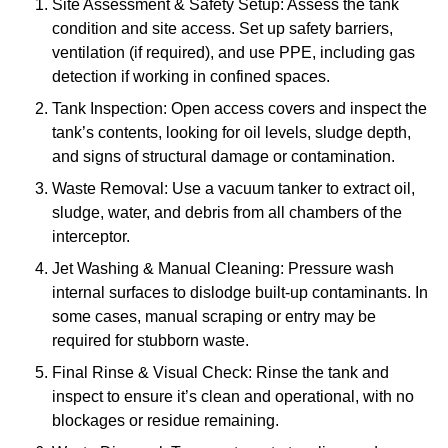
Site Assessment & Safety Setup: Assess the tank
condition and site access. Set up safety barriers,
ventilation (if required), and use PPE, including gas
detection if working in confined spaces.
Tank Inspection: Open access covers and inspect the
tank’s contents, looking for oil levels, sludge depth,
and signs of structural damage or contamination.
Waste Removal: Use a vacuum tanker to extract oil,
sludge, water, and debris from all chambers of the
interceptor.
Jet Washing & Manual Cleaning: Pressure wash
internal surfaces to dislodge built-up contaminants. In
some cases, manual scraping or entry may be
required for stubborn waste.
Final Rinse & Visual Check: Rinse the tank and
inspect to ensure it’s clean and operational, with no
blockages or residue remaining.