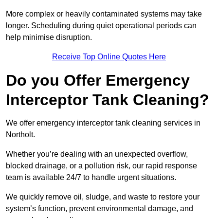
More complex or heavily contaminated systems may take
longer. Scheduling during quiet operational periods can
help minimise disruption.
Receive Top Online Quotes Here
Do you Offer Emergency
Interceptor Tank Cleaning?
We offer emergency interceptor tank cleaning services in
Northolt.
Whether you’re dealing with an unexpected overflow,
blocked drainage, or a pollution risk, our rapid response
team is available 24/7 to handle urgent situations.
We quickly remove oil, sludge, and waste to restore your
system’s function, prevent environmental damage, and