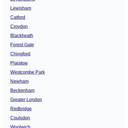
Lewisham
Catford
Croydon
Blackheath
Forest Gate
Chingford
Plaistow
Westcombe Park
Newham
Beckenham
Greater London
Redbridge
Coulsdon
Woolwich