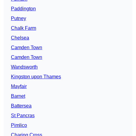
Paddington
Putney
Chalk Farm
Chelsea
Camden Town
Camden Town
Wandsworth
Kingston upon Thames
Mayfair
Barnet
Battersea
St Pancras
Pimlico
Charing Cross