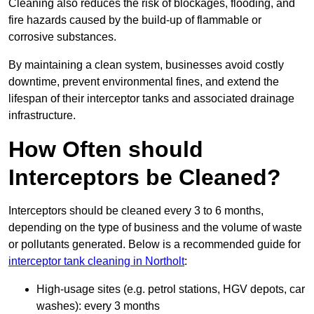
Cleaning also reduces the risk of blockages, flooding, and
fire hazards caused by the build-up of flammable or
corrosive substances.
By maintaining a clean system, businesses avoid costly
downtime, prevent environmental fines, and extend the
lifespan of their interceptor tanks and associated drainage
infrastructure.
How Often should
Interceptors be Cleaned?
Interceptors should be cleaned every 3 to 6 months,
depending on the type of business and the volume of waste
or pollutants generated. Below is a recommended guide for
interceptor tank cleaning in Northolt
:
High-usage sites (e.g. petrol stations, HGV depots, car
washes): every 3 months