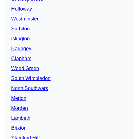
Holloway
Westminster
Surbiton
Islington
Haringey
Clapham
Wood Green
South Wimbledon
North Southwark
Merton
Morden
Lambeth
Brixton
Stamford Hill