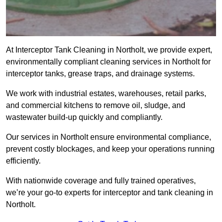
At Interceptor Tank Cleaning in Northolt, we provide expert,
environmentally compliant cleaning services in Northolt for
interceptor tanks, grease traps, and drainage systems.
We work with industrial estates, warehouses, retail parks,
and commercial kitchens to remove oil, sludge, and
wastewater build-up quickly and compliantly.
Our services in Northolt ensure environmental compliance,
prevent costly blockages, and keep your operations running
efficiently.
With nationwide coverage and fully trained operatives,
we’re your go-to experts for interceptor and tank cleaning in
Northolt.