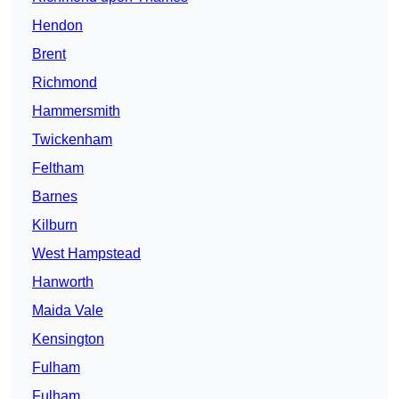
Hendon
Brent
Richmond
Hammersmith
Twickenham
Feltham
Barnes
Kilburn
West Hampstead
Hanworth
Maida Vale
Kensington
Fulham
Fulham