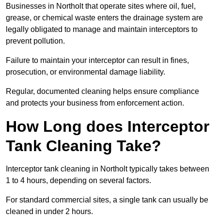
Businesses in Northolt that operate sites where oil, fuel,
grease, or chemical waste enters the drainage system are
legally obligated to manage and maintain interceptors to
prevent pollution.
Failure to maintain your interceptor can result in fines,
prosecution, or environmental damage liability.
Regular, documented cleaning helps ensure compliance
and protects your business from enforcement action.
How Long does Interceptor
Tank Cleaning Take?
Interceptor tank cleaning in Northolt typically takes between
1 to 4 hours, depending on several factors.
For standard commercial sites, a single tank can usually be
cleaned in under 2 hours.