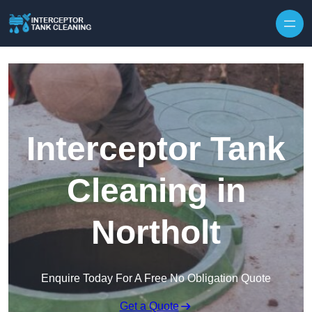
Interceptor Tank
Cleaning in
Northolt
Enquire Today For A Free No Obligation Quote
Get a Quote