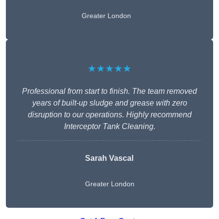
Greater London
★★★★★
Professional from start to finish. The team removed
years of built-up sludge and grease with zero
disruption to our operations. Highly recommend
Interceptor Tank Cleaning.
Sarah Vascal
Greater London