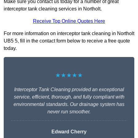
Make sure you contact us today for a number of great
interceptor tank cleaning services in Northolt.
Receive Top Online Quotes Here
For more information on interceptor tank cleaning in Northolt
UB5 5, fill in the contact form below to receive a free quote
today.
★★★★★
Interceptor Tank Cleaning provided an exceptional
service, efficient, thorough, and fully compliant with
environmental standards. Our drainage system has
never run smoother.
Edward Cherry