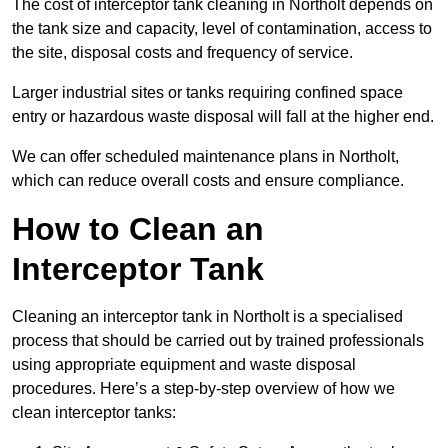
The cost of interceptor tank cleaning in Northolt depends on
the tank size and capacity, level of contamination, access to
the site, disposal costs and frequency of service.
Larger industrial sites or tanks requiring confined space
entry or hazardous waste disposal will fall at the higher end.
We can offer scheduled maintenance plans in Northolt,
which can reduce overall costs and ensure compliance.
How to Clean an
Interceptor Tank
Cleaning an interceptor tank in Northolt is a specialised
process that should be carried out by trained professionals
using appropriate equipment and waste disposal
procedures. Here’s a step-by-step overview of how we
clean interceptor tanks: