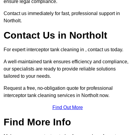
ensure legal compliance.
Contact us immediately for fast, professional support in
Northolt.
Contact Us in Northolt
For expert interceptor tank cleaning in , contact us today.
A well-maintained tank ensures efficiency and compliance,
our specialists are ready to provide reliable solutions
tailored to your needs.
Request a free, no-obligation quote for professional
interceptor tank cleaning services in Northolt now.
Find Out More
Find More Info