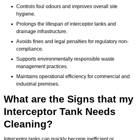
Controls foul odours and improves overall site
hygiene.
Prolongs the lifespan of interceptor tanks and
drainage infrastructure.
Avoids fines and legal penalties for regulatory non-
compliance.
Supports environmentally responsible waste
management practices.
Maintains operational efficiency for commercial and
industrial premises.
What are the Signs that my
Interceptor Tank Needs
Cleaning?
Interceptor tanks can quickly become inefficient or