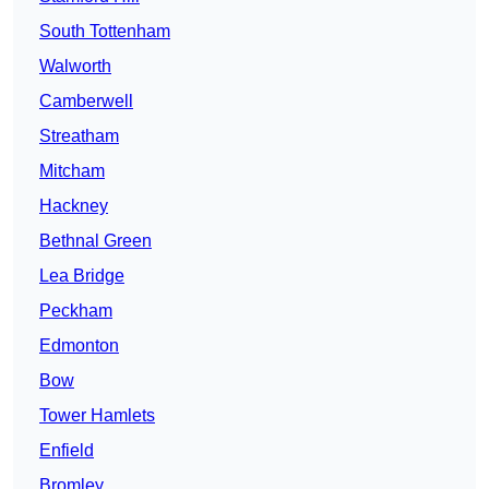
South Tottenham
Walworth
Camberwell
Streatham
Mitcham
Hackney
Bethnal Green
Lea Bridge
Peckham
Edmonton
Bow
Tower Hamlets
Enfield
Bromley