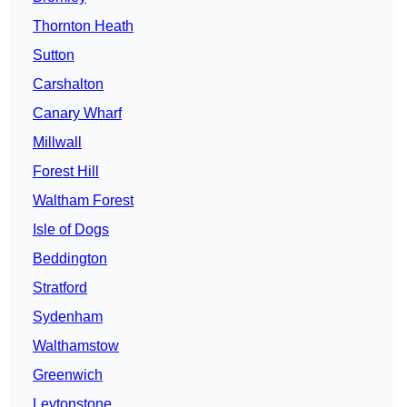
Thornton Heath
Sutton
Carshalton
Canary Wharf
Millwall
Forest Hill
Waltham Forest
Isle of Dogs
Beddington
Stratford
Sydenham
Walthamstow
Greenwich
Leytonstone