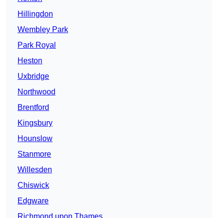
Hillingdon
Wembley Park
Park Royal
Heston
Uxbridge
Northwood
Brentford
Kingsbury
Hounslow
Stanmore
Willesden
Chiswick
Edgware
Richmond upon Thames