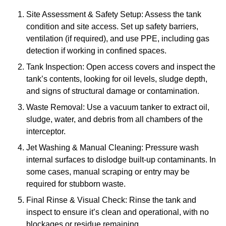
Site Assessment & Safety Setup: Assess the tank
condition and site access. Set up safety barriers,
ventilation (if required), and use PPE, including gas
detection if working in confined spaces.
Tank Inspection: Open access covers and inspect the
tank’s contents, looking for oil levels, sludge depth,
and signs of structural damage or contamination.
Waste Removal: Use a vacuum tanker to extract oil,
sludge, water, and debris from all chambers of the
interceptor.
Jet Washing & Manual Cleaning: Pressure wash
internal surfaces to dislodge built-up contaminants. In
some cases, manual scraping or entry may be
required for stubborn waste.
Final Rinse & Visual Check: Rinse the tank and
inspect to ensure it’s clean and operational, with no
blockages or residue remaining.