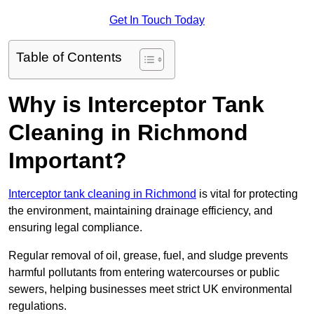
Get In Touch Today
Table of Contents
Why is Interceptor Tank
Cleaning in Richmond
Important?
Interceptor tank cleaning in Richmond
is vital for protecting
the environment, maintaining drainage efficiency, and
ensuring legal compliance.
Regular removal of oil, grease, fuel, and sludge prevents
harmful pollutants from entering watercourses or public
sewers, helping businesses meet strict UK environmental
regulations.