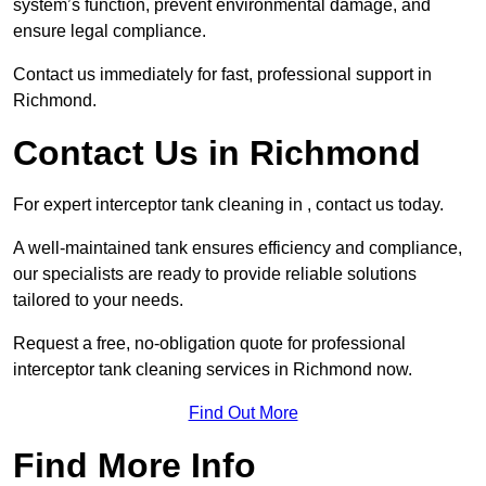
system’s function, prevent environmental damage, and
ensure legal compliance.
Contact us immediately for fast, professional support in
Richmond.
Contact Us in Richmond
For expert interceptor tank cleaning in , contact us today.
A well-maintained tank ensures efficiency and compliance,
our specialists are ready to provide reliable solutions
tailored to your needs.
Request a free, no-obligation quote for professional
interceptor tank cleaning services in Richmond now.
Find Out More
Find More Info