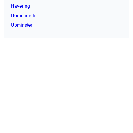
Havering
Hornchurch
Upminster