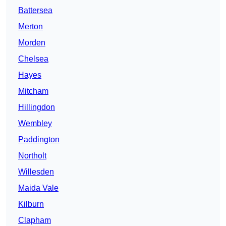
Battersea
Merton
Morden
Chelsea
Hayes
Mitcham
Hillingdon
Wembley
Paddington
Northolt
Willesden
Maida Vale
Kilburn
Clapham