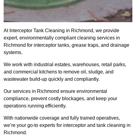
At Interceptor Tank Cleaning in Richmond, we provide
expert, environmentally compliant cleaning services in
Richmond for interceptor tanks, grease traps, and drainage
systems.
We work with industrial estates, warehouses, retail parks,
and commercial kitchens to remove oil, sludge, and
wastewater build-up quickly and compliantly.
Our services in Richmond ensure environmental
compliance, prevent costly blockages, and keep your
operations running efficiently.
With nationwide coverage and fully trained operatives,
we’re your go-to experts for interceptor and tank cleaning in
Richmond.