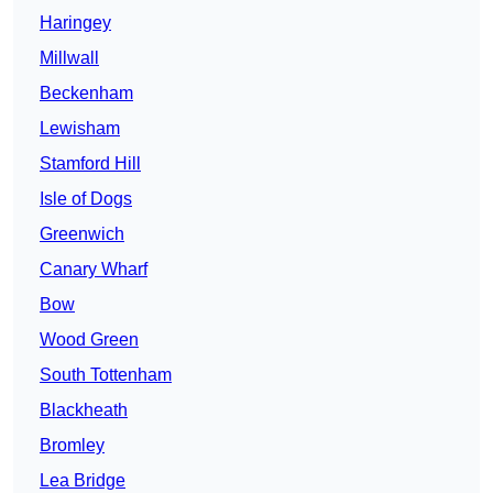
Haringey
Millwall
Beckenham
Lewisham
Stamford Hill
Isle of Dogs
Greenwich
Canary Wharf
Bow
Wood Green
South Tottenham
Blackheath
Bromley
Lea Bridge