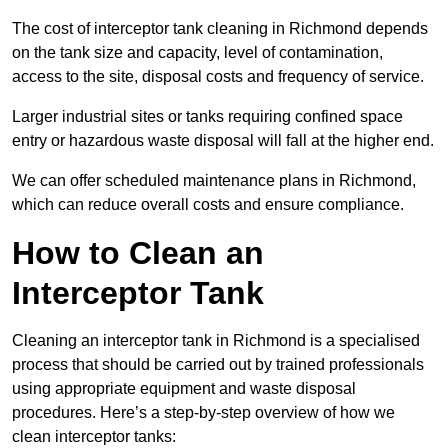
The cost of interceptor tank cleaning in Richmond depends
on the tank size and capacity, level of contamination,
access to the site, disposal costs and frequency of service.
Larger industrial sites or tanks requiring confined space
entry or hazardous waste disposal will fall at the higher end.
We can offer scheduled maintenance plans in Richmond,
which can reduce overall costs and ensure compliance.
How to Clean an
Interceptor Tank
Cleaning an interceptor tank in Richmond is a specialised
process that should be carried out by trained professionals
using appropriate equipment and waste disposal
procedures. Here’s a step-by-step overview of how we
clean interceptor tanks: