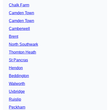
Chalk Farm
Camden Town
Camden Town
Camberwell
Brent
North Southwark
Thornton Heath
St Pancras
Hendon
Beddington
Walworth
Uxbridge
Ruislip
Peckham