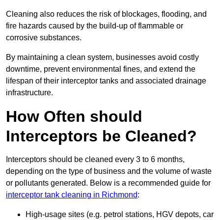
Cleaning also reduces the risk of blockages, flooding, and
fire hazards caused by the build-up of flammable or
corrosive substances.
By maintaining a clean system, businesses avoid costly
downtime, prevent environmental fines, and extend the
lifespan of their interceptor tanks and associated drainage
infrastructure.
How Often should
Interceptors be Cleaned?
Interceptors should be cleaned every 3 to 6 months,
depending on the type of business and the volume of waste
or pollutants generated. Below is a recommended guide for
interceptor tank cleaning in Richmond
:
High-usage sites (e.g. petrol stations, HGV depots, car