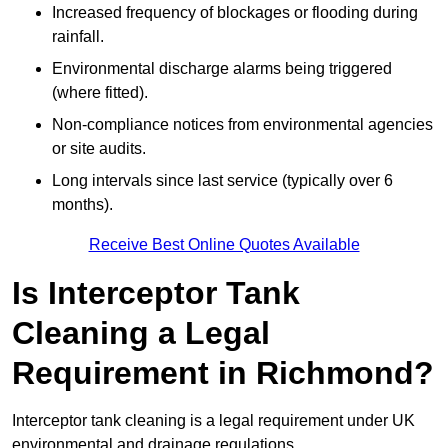
Increased frequency of blockages or flooding during
rainfall.
Environmental discharge alarms being triggered
(where fitted).
Non-compliance notices from environmental agencies
or site audits.
Long intervals since last service (typically over 6
months).
Receive Best Online Quotes Available
Is Interceptor Tank
Cleaning a Legal
Requirement in Richmond?
Interceptor tank cleaning is a legal requirement under UK
environmental and drainage regulations.