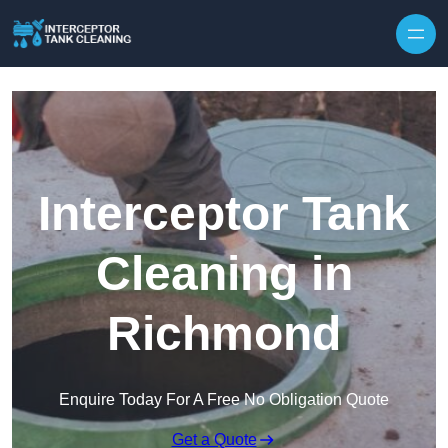
Interceptor Tank
Cleaning in
Richmond
Enquire Today For A Free No Obligation Quote
Get a Quote