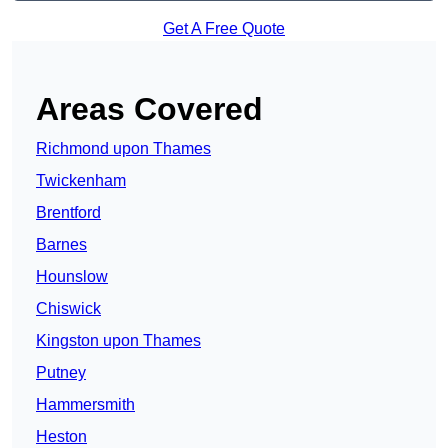
Get A Free Quote
Areas Covered
Richmond upon Thames
Twickenham
Brentford
Barnes
Hounslow
Chiswick
Kingston upon Thames
Putney
Hammersmith
Heston