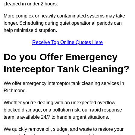
cleaned in under 2 hours.
More complex or heavily contaminated systems may take
longer. Scheduling during quiet operational periods can
help minimise disruption.
Receive Top Online Quotes Here
Do you Offer Emergency
Interceptor Tank Cleaning?
We offer emergency interceptor tank cleaning services in
Richmond.
Whether you’re dealing with an unexpected overflow,
blocked drainage, or a pollution risk, our rapid response
team is available 24/7 to handle urgent situations.
We quickly remove oil, sludge, and waste to restore your