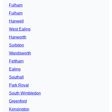
Fulham
Fulham
Hanwell
West Ealing
Hanworth
Surbiton
Wandsworth
Feltham
Ealing
Southall
Park Royal
South Wimbledon
Greenford
Kensington