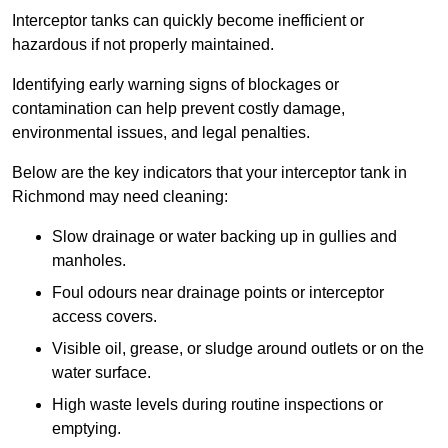
Interceptor tanks can quickly become inefficient or
hazardous if not properly maintained.
Identifying early warning signs of blockages or
contamination can help prevent costly damage,
environmental issues, and legal penalties.
Below are the key indicators that your interceptor tank in
Richmond may need cleaning:
Slow drainage or water backing up in gullies and
manholes.
Foul odours near drainage points or interceptor
access covers.
Visible oil, grease, or sludge around outlets or on the
water surface.
High waste levels during routine inspections or
emptying.