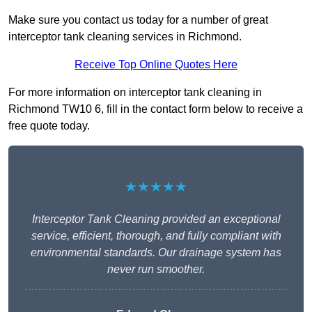
Make sure you contact us today for a number of great
interceptor tank cleaning services in Richmond.
Receive Top Online Quotes Here
For more information on interceptor tank cleaning in
Richmond TW10 6, fill in the contact form below to receive a
free quote today.
★★★★★
Interceptor Tank Cleaning provided an exceptional
service, efficient, thorough, and fully compliant with
environmental standards. Our drainage system has
never run smoother.