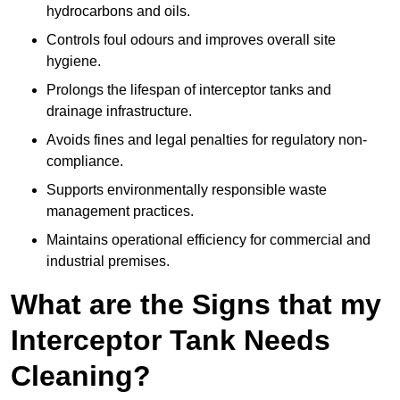
hydrocarbons and oils.
Controls foul odours and improves overall site
hygiene.
Prolongs the lifespan of interceptor tanks and
drainage infrastructure.
Avoids fines and legal penalties for regulatory non-
compliance.
Supports environmentally responsible waste
management practices.
Maintains operational efficiency for commercial and
industrial premises.
What are the Signs that my
Interceptor Tank Needs
Cleaning?