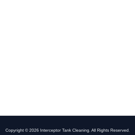
Copyright © 2026 Interceptor Tank Cleaning. All Rights Reserved.