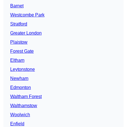
Barnet
Westcombe Park
Stratford
Greater London
Plaistow
Forest Gate
Eltham
Leytonstone
Newham
Edmonton
Waltham Forest
Walthamstow
Woolwich
Enfield