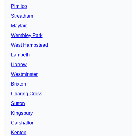
Pimlico
Streatham
Mayfair
Wembley Park
West Hampstead
Lambeth
Harrow
Westminster
Brixton
Charing Cross
Sutton
Kingsbury
Carshalton
Kenton