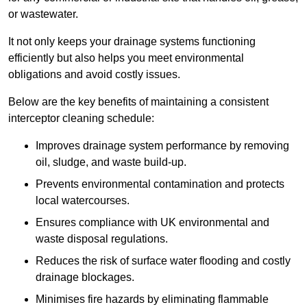
or wastewater.
It not only keeps your drainage systems functioning
efficiently but also helps you meet environmental
obligations and avoid costly issues.
Below are the key benefits of maintaining a consistent
interceptor cleaning schedule:
Improves drainage system performance by removing
oil, sludge, and waste build-up.
Prevents environmental contamination and protects
local watercourses.
Ensures compliance with UK environmental and
waste disposal regulations.
Reduces the risk of surface water flooding and costly
drainage blockages.
Minimises fire hazards by eliminating flammable