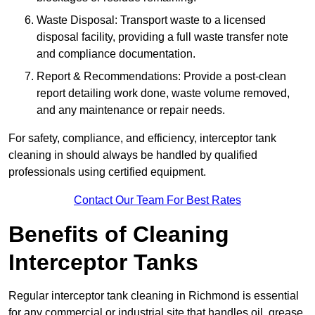
Waste Disposal: Transport waste to a licensed
disposal facility, providing a full waste transfer note
and compliance documentation.
Report & Recommendations: Provide a post-clean
report detailing work done, waste volume removed,
and any maintenance or repair needs.
For safety, compliance, and efficiency, interceptor tank
cleaning in should always be handled by qualified
professionals using certified equipment.
Contact Our Team For Best Rates
Benefits of Cleaning
Interceptor Tanks
Regular interceptor tank cleaning in Richmond is essential
for any commercial or industrial site that handles oil, grease,