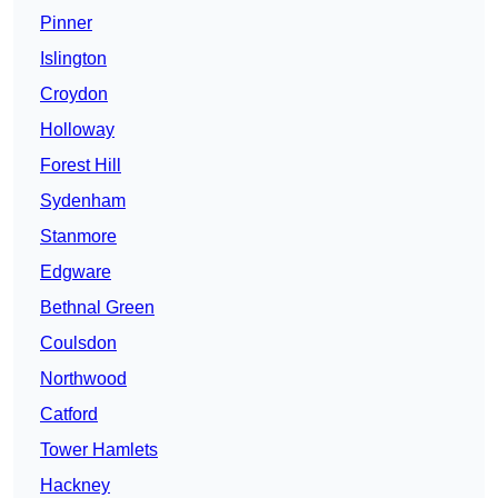
Pinner
Islington
Croydon
Holloway
Forest Hill
Sydenham
Stanmore
Edgware
Bethnal Green
Coulsdon
Northwood
Catford
Tower Hamlets
Hackney