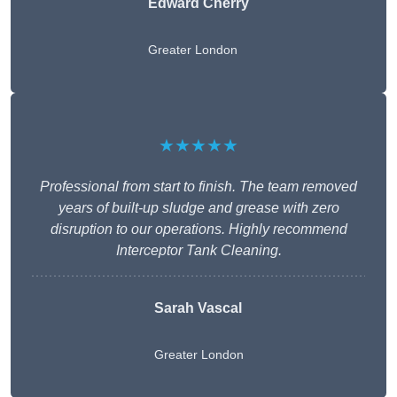
Edward Cherry
Greater London
★★★★★
Professional from start to finish. The team removed
years of built-up sludge and grease with zero
disruption to our operations. Highly recommend
Interceptor Tank Cleaning.
Sarah Vascal
Greater London