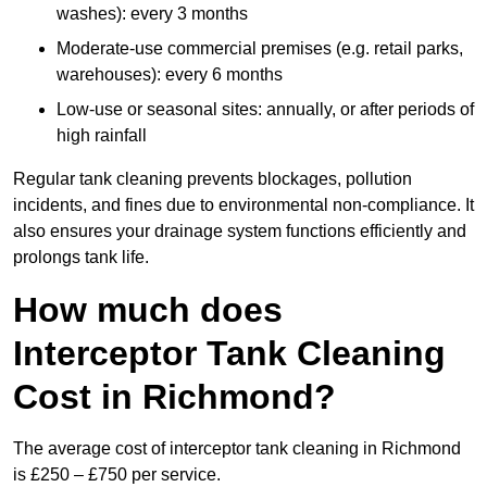
washes): every 3 months
Moderate-use commercial premises (e.g. retail parks,
warehouses): every 6 months
Low-use or seasonal sites: annually, or after periods of
high rainfall
Regular tank cleaning prevents blockages, pollution
incidents, and fines due to environmental non-compliance. It
also ensures your drainage system functions efficiently and
prolongs tank life.
How much does
Interceptor Tank Cleaning
Cost in Richmond?
The average cost of interceptor tank cleaning in Richmond
is £250 – £750 per service.