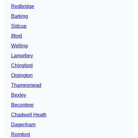
Redbridge
Barking
Sidcup
Ilford
Welling
Lamorbey
Chingford
Orpington
Thamesmead
Bexley
Becontree
Chadwell Heath
Dagenham
Romford