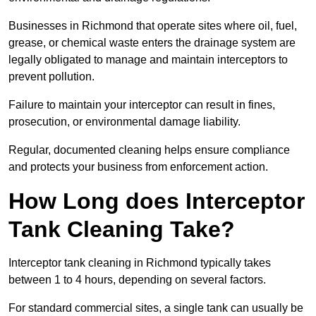
Businesses in Richmond that operate sites where oil, fuel,
grease, or chemical waste enters the drainage system are
legally obligated to manage and maintain interceptors to
prevent pollution.
Failure to maintain your interceptor can result in fines,
prosecution, or environmental damage liability.
Regular, documented cleaning helps ensure compliance
and protects your business from enforcement action.
How Long does Interceptor
Tank Cleaning Take?
Interceptor tank cleaning in Richmond typically takes
between 1 to 4 hours, depending on several factors.
For standard commercial sites, a single tank can usually be