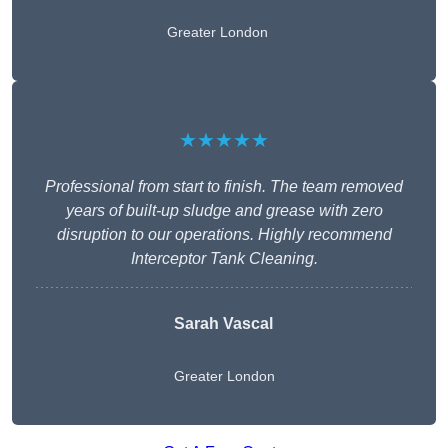
Greater London
★★★★★
Professional from start to finish. The team removed
years of built-up sludge and grease with zero
disruption to our operations. Highly recommend
Interceptor Tank Cleaning.
Sarah Vascal
Greater London