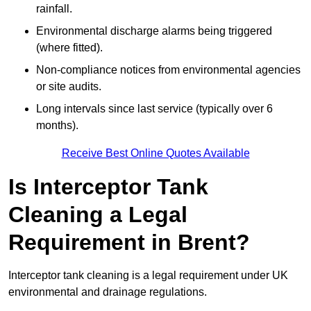
rainfall.
Environmental discharge alarms being triggered
(where fitted).
Non-compliance notices from environmental agencies
or site audits.
Long intervals since last service (typically over 6
months).
Receive Best Online Quotes Available
Is Interceptor Tank
Cleaning a Legal
Requirement in Brent?
Interceptor tank cleaning is a legal requirement under UK
environmental and drainage regulations.