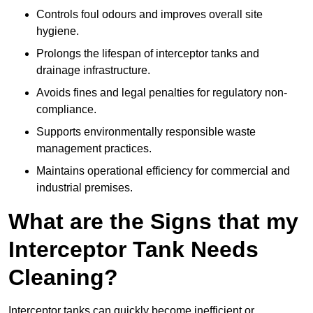
Controls foul odours and improves overall site
hygiene.
Prolongs the lifespan of interceptor tanks and
drainage infrastructure.
Avoids fines and legal penalties for regulatory non-
compliance.
Supports environmentally responsible waste
management practices.
Maintains operational efficiency for commercial and
industrial premises.
What are the Signs that my
Interceptor Tank Needs
Cleaning?
Interceptor tanks can quickly become inefficient or