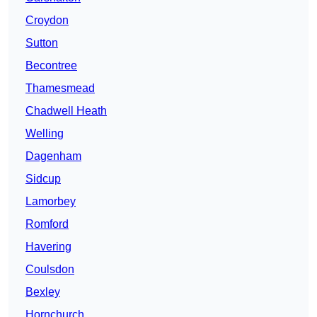
Croydon
Sutton
Becontree
Thamesmead
Chadwell Heath
Welling
Dagenham
Sidcup
Lamorbey
Romford
Havering
Coulsdon
Bexley
Hornchurch