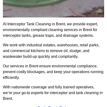
At Interceptor Tank Cleaning in Brent, we provide expert,
environmentally compliant cleaning services in Brent for
interceptor tanks, grease traps, and drainage systems.
We work with industrial estates, warehouses, retail parks,
and commercial kitchens to remove oil, sludge, and
wastewater build-up quickly and compliantly.
Our services in Brent ensure environmental compliance,
prevent costly blockages, and keep your operations running
efficiently.
With nationwide coverage and fully trained operatives,
we’re your go-to experts for interceptor and tank cleaning in
Brent.