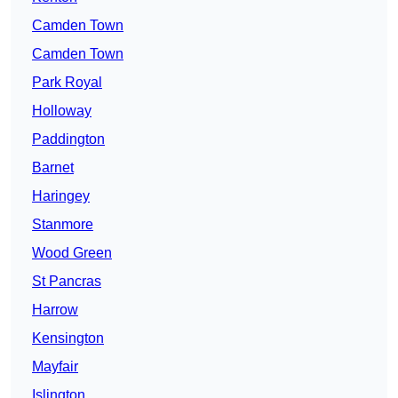
Camden Town
Camden Town
Park Royal
Holloway
Paddington
Barnet
Haringey
Stanmore
Wood Green
St Pancras
Harrow
Kensington
Mayfair
Islington