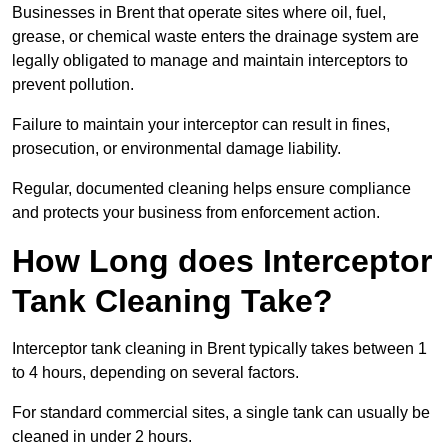
Businesses in Brent that operate sites where oil, fuel,
grease, or chemical waste enters the drainage system are
legally obligated to manage and maintain interceptors to
prevent pollution.
Failure to maintain your interceptor can result in fines,
prosecution, or environmental damage liability.
Regular, documented cleaning helps ensure compliance
and protects your business from enforcement action.
How Long does Interceptor
Tank Cleaning Take?
Interceptor tank cleaning in Brent typically takes between 1
to 4 hours, depending on several factors.
For standard commercial sites, a single tank can usually be
cleaned in under 2 hours.