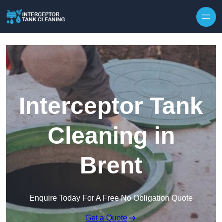
Interceptor Tank
Cleaning in
Brent
Enquire Today For A Free No Obligation Quote
Get a Quote