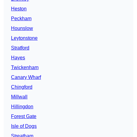
Heston
Peckham
Hounslow
Leytonstone
Stratford
Hayes
Twickenham
Canary Wharf
Chingford
Millwall
Hillingdon
Forest Gate
Isle of Dogs
Streatham