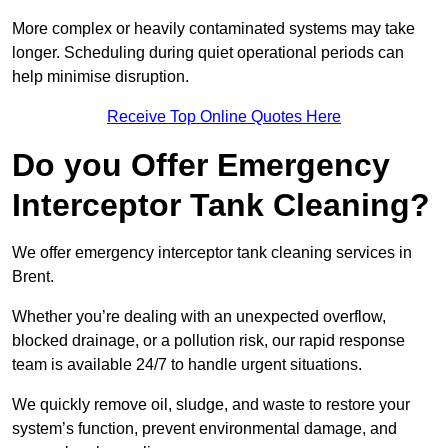
More complex or heavily contaminated systems may take
longer. Scheduling during quiet operational periods can
help minimise disruption.
Receive Top Online Quotes Here
Do you Offer Emergency
Interceptor Tank Cleaning?
We offer emergency interceptor tank cleaning services in
Brent.
Whether you’re dealing with an unexpected overflow,
blocked drainage, or a pollution risk, our rapid response
team is available 24/7 to handle urgent situations.
We quickly remove oil, sludge, and waste to restore your
system’s function, prevent environmental damage, and