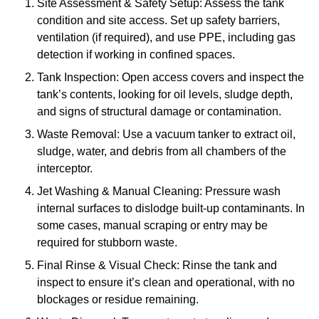
Site Assessment & Safety Setup: Assess the tank
condition and site access. Set up safety barriers,
ventilation (if required), and use PPE, including gas
detection if working in confined spaces.
Tank Inspection: Open access covers and inspect the
tank’s contents, looking for oil levels, sludge depth,
and signs of structural damage or contamination.
Waste Removal: Use a vacuum tanker to extract oil,
sludge, water, and debris from all chambers of the
interceptor.
Jet Washing & Manual Cleaning: Pressure wash
internal surfaces to dislodge built-up contaminants. In
some cases, manual scraping or entry may be
required for stubborn waste.
Final Rinse & Visual Check: Rinse the tank and
inspect to ensure it’s clean and operational, with no
blockages or residue remaining.