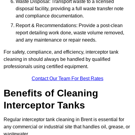
Waste Disposal: Transport waste to a licensed
disposal facility, providing a full waste transfer note
and compliance documentation.
Report & Recommendations: Provide a post-clean
report detailing work done, waste volume removed,
and any maintenance or repair needs.
For safety, compliance, and efficiency, interceptor tank
cleaning in should always be handled by qualified
professionals using certified equipment.
Contact Our Team For Best Rates
Benefits of Cleaning
Interceptor Tanks
Regular interceptor tank cleaning in Brent is essential for
any commercial or industrial site that handles oil, grease, or
wastewater.