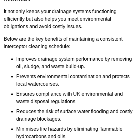
It not only keeps your drainage systems functioning
efficiently but also helps you meet environmental
obligations and avoid costly issues.
Below are the key benefits of maintaining a consistent
interceptor cleaning schedule:
Improves drainage system performance by removing
oil, sludge, and waste build-up.
Prevents environmental contamination and protects
local watercourses.
Ensures compliance with UK environmental and
waste disposal regulations.
Reduces the risk of surface water flooding and costly
drainage blockages.
Minimises fire hazards by eliminating flammable
hydrocarbons and oils.