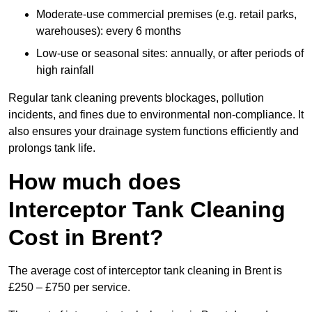
Moderate-use commercial premises (e.g. retail parks,
warehouses): every 6 months
Low-use or seasonal sites: annually, or after periods of
high rainfall
Regular tank cleaning prevents blockages, pollution
incidents, and fines due to environmental non-compliance. It
also ensures your drainage system functions efficiently and
prolongs tank life.
How much does
Interceptor Tank Cleaning
Cost in Brent?
The average cost of interceptor tank cleaning in Brent is
£250 – £750 per service.