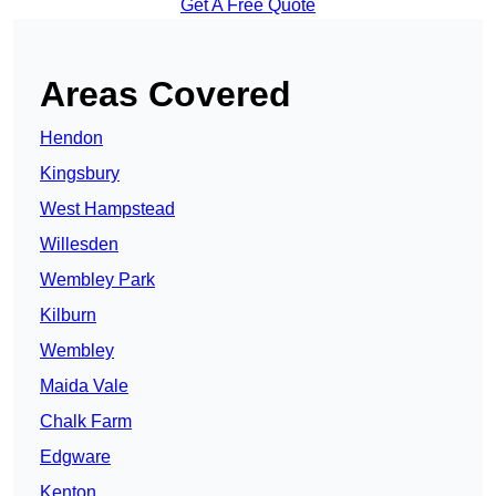
Get A Free Quote
Areas Covered
Hendon
Kingsbury
West Hampstead
Willesden
Wembley Park
Kilburn
Wembley
Maida Vale
Chalk Farm
Edgware
Kenton