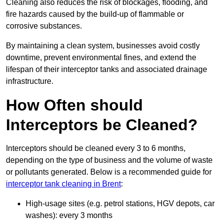
Cleaning also reduces the risk of blockages, flooding, and
fire hazards caused by the build-up of flammable or
corrosive substances.
By maintaining a clean system, businesses avoid costly
downtime, prevent environmental fines, and extend the
lifespan of their interceptor tanks and associated drainage
infrastructure.
How Often should
Interceptors be Cleaned?
Interceptors should be cleaned every 3 to 6 months,
depending on the type of business and the volume of waste
or pollutants generated. Below is a recommended guide for
interceptor tank cleaning in Brent
:
High-usage sites (e.g. petrol stations, HGV depots, car
washes): every 3 months