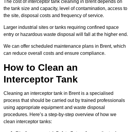
The cost of interceptor tank cleaning in Brent depends on
the tank size and capacity, level of contamination, access to
the site, disposal costs and frequency of service.
Larger industrial sites or tanks requiring confined space
entry or hazardous waste disposal will fall at the higher end.
We can offer scheduled maintenance plans in Brent, which
can reduce overall costs and ensure compliance.
How to Clean an
Interceptor Tank
Cleaning an interceptor tank in Brent is a specialised
process that should be carried out by trained professionals
using appropriate equipment and waste disposal
procedures. Here’s a step-by-step overview of how we
clean interceptor tanks: