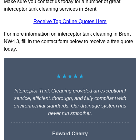
Make sure you contact us today for a number of great
interceptor tank cleaning services in Brent.
Receive Top Online Quotes Here
For more information on interceptor tank cleaning in Brent
NW4 3, fill in the contact form below to receive a free quote
today.
★★★★★
Interceptor Tank Cleaning provided an exceptional
service, efficient, thorough, and fully compliant with
environmental standards. Our drainage system has
never run smoother.
Edward Cherry