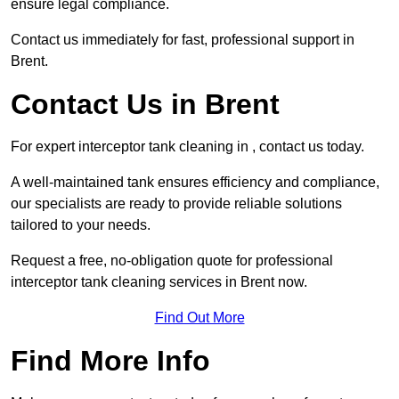
ensure legal compliance.
Contact us immediately for fast, professional support in
Brent.
Contact Us in Brent
For expert interceptor tank cleaning in , contact us today.
A well-maintained tank ensures efficiency and compliance,
our specialists are ready to provide reliable solutions
tailored to your needs.
Request a free, no-obligation quote for professional
interceptor tank cleaning services in Brent now.
Find Out More
Find More Info