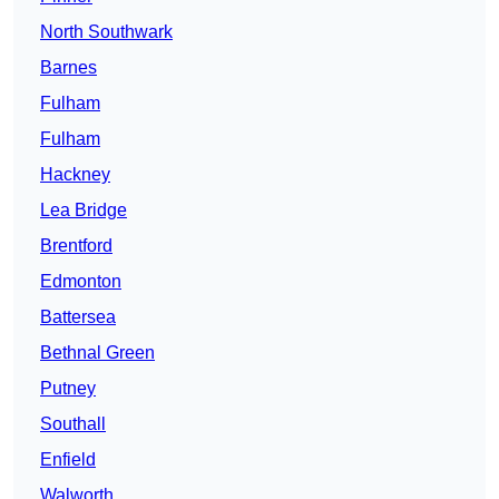
North Southwark
Barnes
Fulham
Fulham
Hackney
Lea Bridge
Brentford
Edmonton
Battersea
Bethnal Green
Putney
Southall
Enfield
Walworth