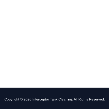
Copyright © 2026 Interceptor Tank Cleaning. All Rights Reserved.