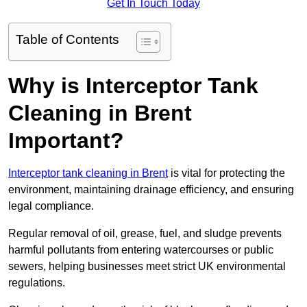
Get In Touch Today
Table of Contents
Why is Interceptor Tank
Cleaning in Brent
Important?
Interceptor tank cleaning in Brent
is vital for protecting the
environment, maintaining drainage efficiency, and ensuring
legal compliance.
Regular removal of oil, grease, fuel, and sludge prevents
harmful pollutants from entering watercourses or public
sewers, helping businesses meet strict UK environmental
regulations.