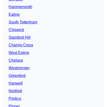
Hammersmith
Ealing
South Tottenham
Chiswick
Stamford Hill
Charing Cross
West Ealing
Chelsea
Westminster
Greenford
Hanwell
Northolt
Pimlico
Pinner