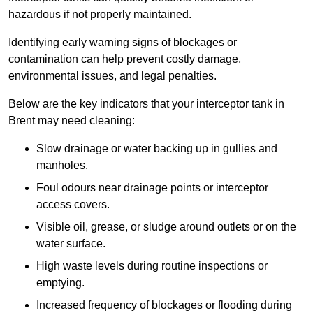
hazardous if not properly maintained.
Identifying early warning signs of blockages or
contamination can help prevent costly damage,
environmental issues, and legal penalties.
Below are the key indicators that your interceptor tank in
Brent may need cleaning:
Slow drainage or water backing up in gullies and
manholes.
Foul odours near drainage points or interceptor
access covers.
Visible oil, grease, or sludge around outlets or on the
water surface.
High waste levels during routine inspections or
emptying.
Increased frequency of blockages or flooding during