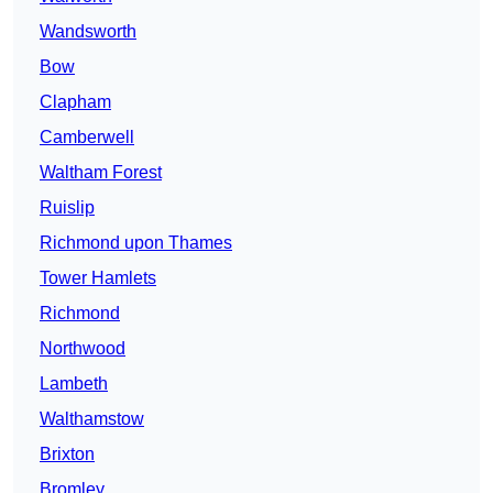
Wandsworth
Bow
Clapham
Camberwell
Waltham Forest
Ruislip
Richmond upon Thames
Tower Hamlets
Richmond
Northwood
Lambeth
Walthamstow
Brixton
Bromley