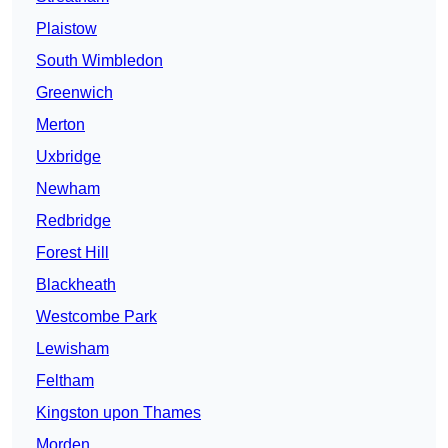
Plaistow
South Wimbledon
Greenwich
Merton
Uxbridge
Newham
Redbridge
Forest Hill
Blackheath
Westcombe Park
Lewisham
Feltham
Kingston upon Thames
Morden