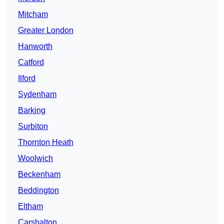
Mitcham
Greater London
Hanworth
Catford
Ilford
Sydenham
Barking
Surbiton
Thornton Heath
Woolwich
Beckenham
Beddington
Eltham
Carshalton